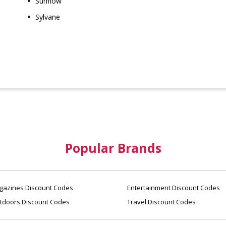
Sunflow
Sylvane
Popular Brands
azines Discount Codes
Entertainment Discount Codes
tdoors Discount Codes
Travel Discount Codes