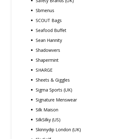
Safety Brands (UK)
Sbmenus
SCOUT Bags
Seafood Buffet
Sean Hannity
Shadowvers
Shapermint
SHARGE
Sheets & Giggles
Sigma Sports (UK)
Signature Menswear
Silk Maison
SilkSilky (US)
Skinnydip London (UK)