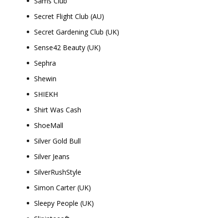
Sams Club
Secret Flight Club (AU)
Secret Gardening Club (UK)
Sense42 Beauty (UK)
Sephra
Shewin
SHIEKH
Shirt Was Cash
ShoeMall
Silver Gold Bull
Silver Jeans
SilverRushStyle
Simon Carter (UK)
Sleepy People (UK)