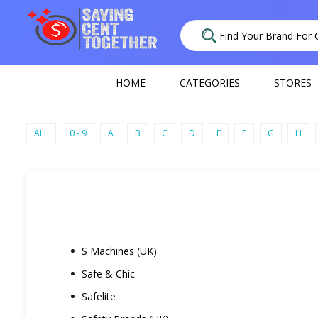
HOME
CATEGORIES
STORES
ALL
0 - 9
A
B
C
D
E
F
G
H
S Machines (UK)
Safe & Chic
Safelite