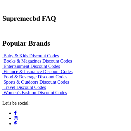
Supremecbd FAQ
Popular Brands
Baby & Kids Discount Codes
Books & Magazines Discount Codes
Entertainment Discount Codes
Finance & Insurance Discount Codes
Food & Beverage Discount Codes
Sports & Outdoors Discount Codes
Travel Discount Codes
Women's Fashion Discount Codes
Let's be social: