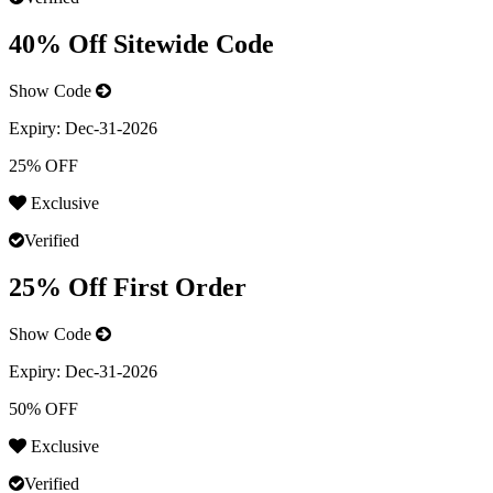
40% Off Sitewide Code
Show Code
Expiry:
Dec-31-2026
25% OFF
Exclusive
Verified
25% Off First Order
Show Code
Expiry:
Dec-31-2026
50% OFF
Exclusive
Verified