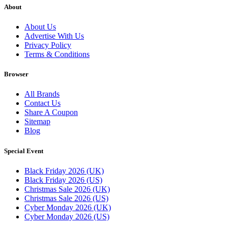
About
About Us
Advertise With Us
Privacy Policy
Terms & Conditions
Browser
All Brands
Contact Us
Share A Coupon
Sitemap
Blog
Special Event
Black Friday 2026 (UK)
Black Friday 2026 (US)
Christmas Sale 2026 (UK)
Christmas Sale 2026 (US)
Cyber Monday 2026 (UK)
Cyber Monday 2026 (US)