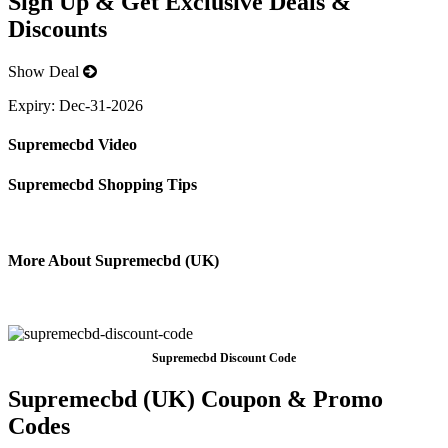
Sign Up & Get Exclusive Deals &
Discounts
Show Deal
Expiry:
Dec-31-2026
Supremecbd Video
Supremecbd Shopping Tips
More About Supremecbd (UK)
Supremecbd Discount Code
Supremecbd (UK) Coupon & Promo
Codes