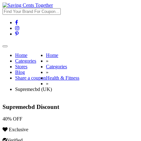
Toggle
navigation
Home
Home
Categories
»
Stores
Categories
Blog
»
Share a coupon
Health & Fitness
»
Supremecbd (UK)
Supremecbd Discount
40% OFF
Exclusive
Verified