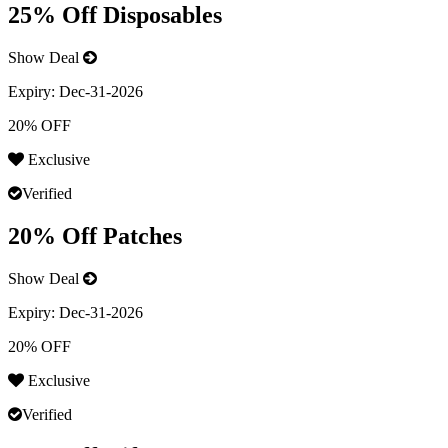
25% Off Disposables
Show Deal
Expiry:
Dec-31-2026
20% OFF
Exclusive
Verified
20% Off Patches
Show Deal
Expiry:
Dec-31-2026
20% OFF
Exclusive
Verified