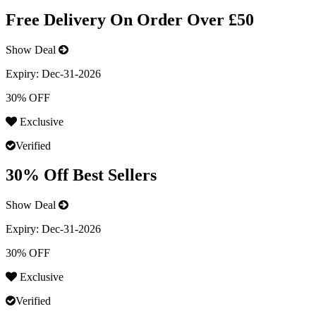
Free Delivery On Order Over £50
Show Deal
Expiry:
Dec-31-2026
30% OFF
Exclusive
Verified
30% Off Best Sellers
Show Deal
Expiry:
Dec-31-2026
30% OFF
Exclusive
Verified