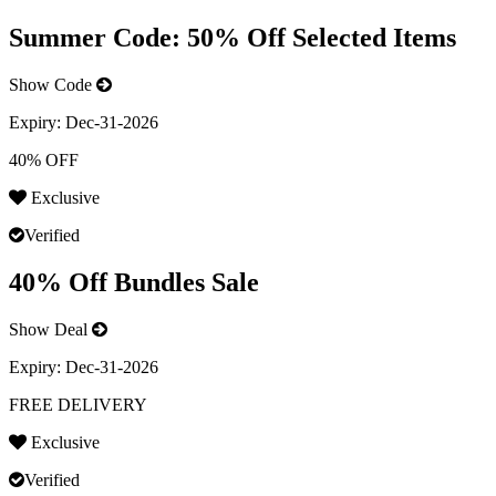
Summer Code: 50% Off Selected Items
Show Code
Expiry:
Dec-31-2026
40% OFF
Exclusive
Verified
40% Off Bundles Sale
Show Deal
Expiry:
Dec-31-2026
FREE DELIVERY
Exclusive
Verified