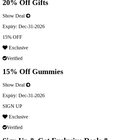
20% Off Gifts
Show Deal
Expiry:
Dec-31-2026
15% OFF
Exclusive
Verified
15% Off Gummies
Show Deal
Expiry:
Dec-31-2026
SIGN UP
Exclusive
Verified