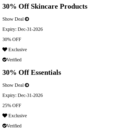
30% Off Skincare Products
Show Deal
Expiry:
Dec-31-2026
30% OFF
Exclusive
Verified
30% Off Essentials
Show Deal
Expiry:
Dec-31-2026
25% OFF
Exclusive
Verified