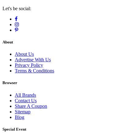
Let's be social:
About
About Us
Advertise With Us
Privacy Policy
Terms & Conditions
Browser
All Brands
Contact Us
Share A Coupon
Sitemap
Blog
Special Event