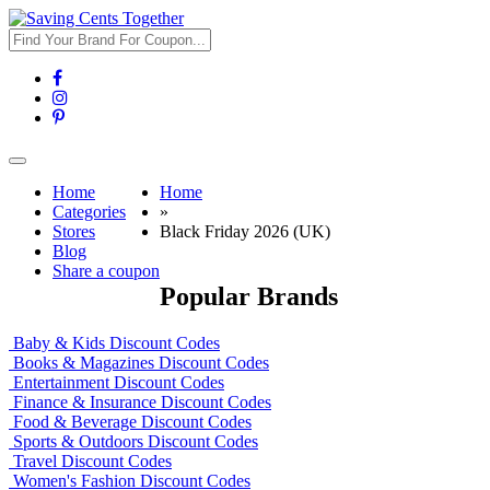
Toggle
navigation
Home
Home
Categories
»
Stores
Black Friday 2026 (UK)
Blog
Share a coupon
Popular Brands
Baby & Kids Discount Codes
Books & Magazines Discount Codes
Entertainment Discount Codes
Finance & Insurance Discount Codes
Food & Beverage Discount Codes
Sports & Outdoors Discount Codes
Travel Discount Codes
Women's Fashion Discount Codes