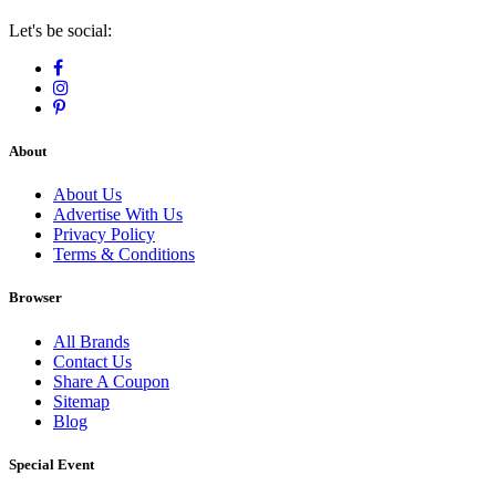
Let's be social:
About
About Us
Advertise With Us
Privacy Policy
Terms & Conditions
Browser
All Brands
Contact Us
Share A Coupon
Sitemap
Blog
Special Event