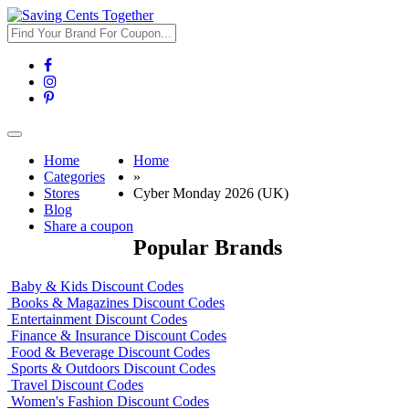
Toggle
navigation
Home
Home
Categories
»
Stores
Cyber Monday 2026 (UK)
Blog
Share a coupon
Popular Brands
Baby & Kids Discount Codes
Books & Magazines Discount Codes
Entertainment Discount Codes
Finance & Insurance Discount Codes
Food & Beverage Discount Codes
Sports & Outdoors Discount Codes
Travel Discount Codes
Women's Fashion Discount Codes