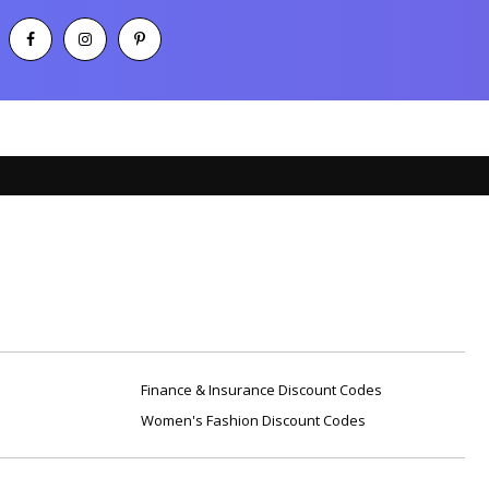
Finance & Insurance Discount Codes
Women's Fashion Discount Codes