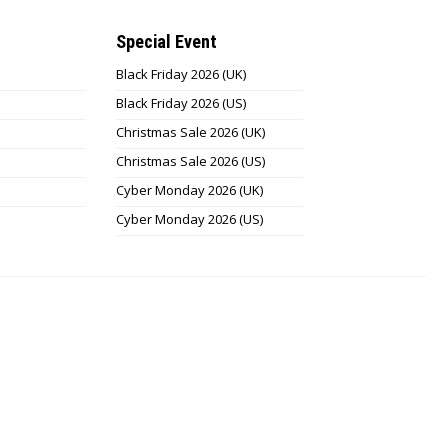
Special Event
Black Friday 2026 (UK)
Black Friday 2026 (US)
Christmas Sale 2026 (UK)
Christmas Sale 2026 (US)
Cyber Monday 2026 (UK)
Cyber Monday 2026 (US)