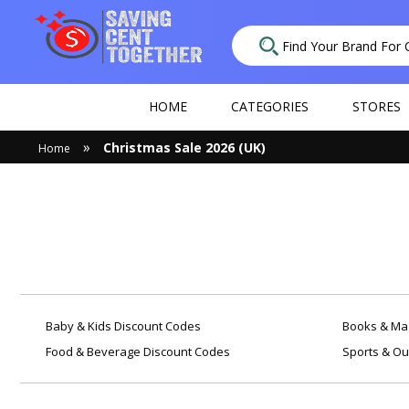
HOME
CATEGORIES
STORES
»
Christmas Sale 2026 (UK)
Home
Baby & Kids Discount Codes
Books & Mag
Food & Beverage Discount Codes
Sports & Ou