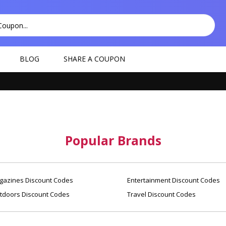
BLOG
SHARE A COUPON
Popular Brands
azines Discount Codes
Entertainment Discount Codes
tdoors Discount Codes
Travel Discount Codes