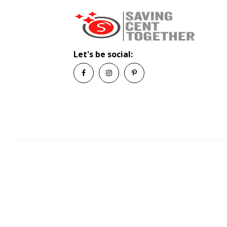
Let's be social: