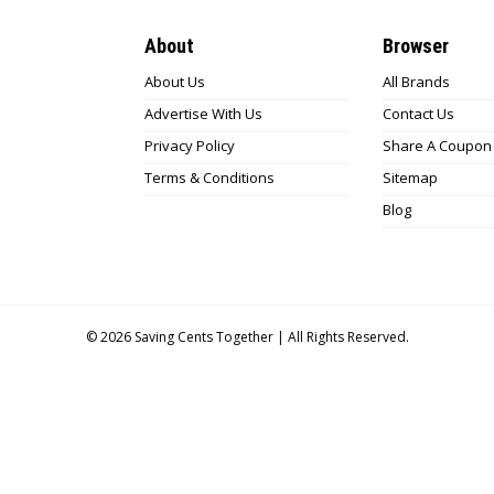
About
Browser
About Us
All Brands
Advertise With Us
Contact Us
Privacy Policy
Share A Coupon
Terms & Conditions
Sitemap
Blog
© 2026
Saving Cents Together |
All Rights Reserved.