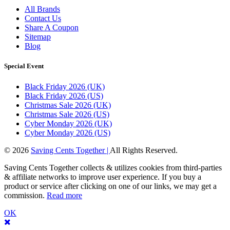
All Brands
Contact Us
Share A Coupon
Sitemap
Blog
Special Event
Black Friday 2026 (UK)
Black Friday 2026 (US)
Christmas Sale 2026 (UK)
Christmas Sale 2026 (US)
Cyber Monday 2026 (UK)
Cyber Monday 2026 (US)
© 2026
Saving Cents Together |
All Rights Reserved.
Saving Cents Together collects & utilizes cookies from third-parties
& affiliate networks to improve user experience. If you buy a
product or service after clicking on one of our links, we may get a
commission.
Read more
OK