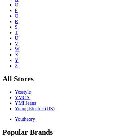
O
P
Q
R
S
T
U
V
W
X
Y
Z
All Stores
Yesstyle
YMCA
YMI Jeans
Young Electric (US)
Youtheory
Popular Brands