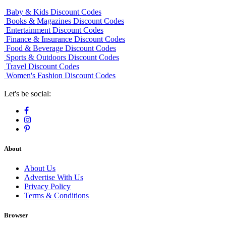
Baby & Kids Discount Codes
Books & Magazines Discount Codes
Entertainment Discount Codes
Finance & Insurance Discount Codes
Food & Beverage Discount Codes
Sports & Outdoors Discount Codes
Travel Discount Codes
Women's Fashion Discount Codes
Let's be social:
About
About Us
Advertise With Us
Privacy Policy
Terms & Conditions
Browser