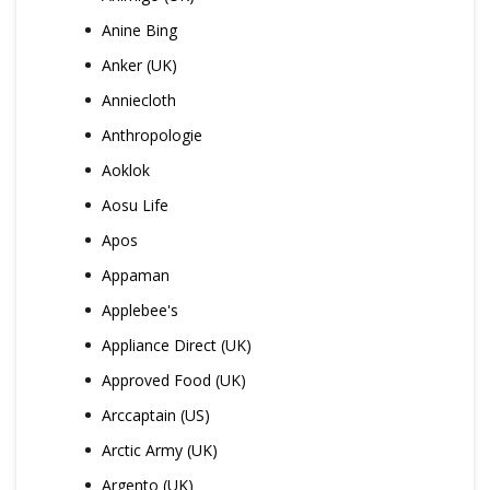
Anine Bing
Anker (UK)
Anniecloth
Anthropologie
Aoklok
Aosu Life
Apos
Appaman
Applebee's
Appliance Direct (UK)
Approved Food (UK)
Arccaptain (US)
Arctic Army (UK)
Argento (UK)