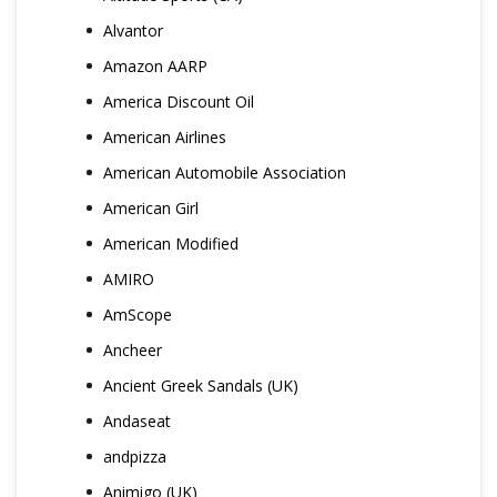
Alvantor
Amazon AARP
America Discount Oil
American Airlines
American Automobile Association
American Girl
American Modified
AMIRO
AmScope
Ancheer
Ancient Greek Sandals (UK)
Andaseat
andpizza
Animigo (UK)