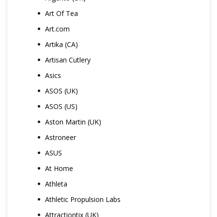
Art Of Tea
Art.com
Artika (CA)
Artisan Cutlery
Asics
ASOS (UK)
ASOS (US)
Aston Martin (UK)
Astroneer
ASUS
At Home
Athleta
Athletic Propulsion Labs
Attractiontix (UK)