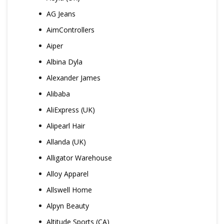
AG Jeans
AimControllers
Aiper
Albina Dyla
Alexander James
Alibaba
AliExpress (UK)
Alipearl Hair
Allanda (UK)
Alligator Warehouse
Alloy Apparel
Allswell Home
Alpyn Beauty
Altitude Sports (CA)