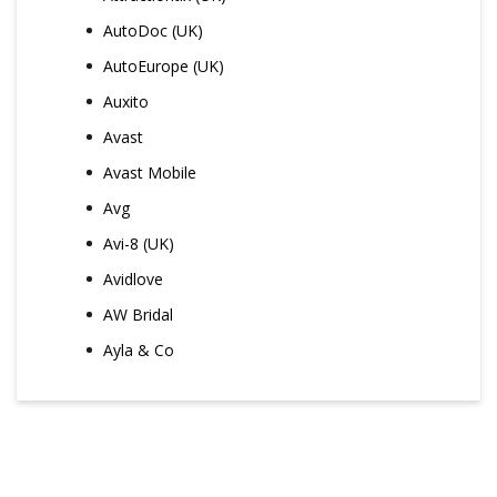
AutoDoc (UK)
AutoEurope (UK)
Auxito
Avast
Avast Mobile
Avg
Avi-8 (UK)
Avidlove
AW Bridal
Ayla & Co