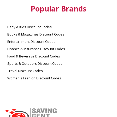
Popular Brands
Baby & Kids Discount Codes
Books & Magazines Discount Codes
Entertainment Discount Codes
Finance & Insurance Discount Codes
Food & Beverage Discount Codes
Sports & Outdoors Discount Codes
Travel Discount Codes
Women's Fashion Discount Codes