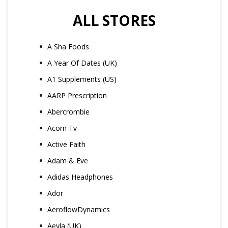
ALL STORES
A Sha Foods
A Year Of Dates (UK)
A1 Supplements (US)
AARP Prescription
Abercrombie
Acorn Tv
Active Faith
Adam & Eve
Adidas Headphones
Ador
AeroflowDynamics
Aeyla (UK)