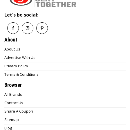
Let's be social:
About
About Us
Advertise With Us
Privacy Policy
Terms & Conditions
Browser
All Brands
Contact Us
Share A Coupon
Sitemap
Blog