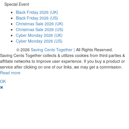
Special Event
Black Friday 2026 (UK)
Black Friday 2026 (US)
Christmas Sale 2026 (UK)
Christmas Sale 2026 (US)
Cyber Monday 2026 (UK)
Cyber Monday 2026 (US)
© 2026
Saving Cents Together |
All Rights Reserved.
Saving Cents Together collects & utilizes cookies from third-parties &
affiliate networks to improve user experience. If you buy a product or
service after clicking on one of our links, we may get a commission.
Read more
OK