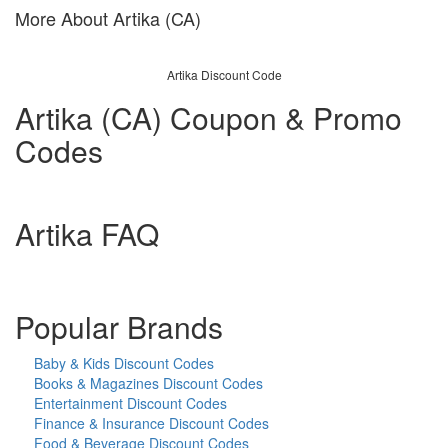
More About Artika (CA)
Artika Discount Code
Artika (CA) Coupon & Promo
Codes
Artika FAQ
Popular Brands
Baby & Kids Discount Codes
Books & Magazines Discount Codes
Entertainment Discount Codes
Finance & Insurance Discount Codes
Food & Beverage Discount Codes