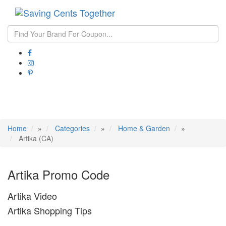
Toggle
navigati
Home
»
Categories
»
Home & Garden
»
Artika (CA)
Artika Promo Code
Artika Video
Artika Shopping Tips