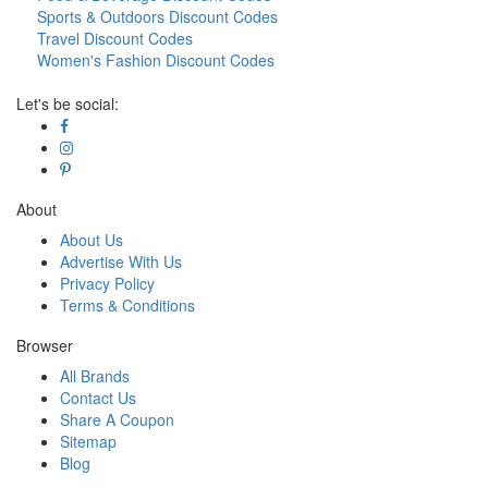
Sports & Outdoors Discount Codes
Travel Discount Codes
Women's Fashion Discount Codes
Let's be social:
About
About Us
Advertise With Us
Privacy Policy
Terms & Conditions
Browser
All Brands
Contact Us
Share A Coupon
Sitemap
Blog