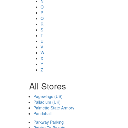
N
O
P
Q
R
S
T
U
V
W
X
Y
Z
All Stores
Pagewings (US)
Palladium (UK)
Palmetto State Armory
Pandahall
Parkway Parking
Patrick Ta Beauty