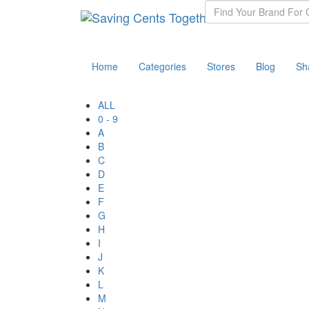
Home
Categories
Stores
Blog
Sh
ALL
0 - 9
A
B
C
D
E
F
G
H
I
J
K
L
M