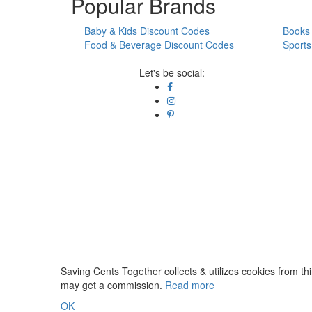
Popular Brands
Baby & Kids Discount Codes
Books 
Food & Beverage Discount Codes
Sports
Let's be social:
Saving Cents Together collects & utilizes cookies from thi
may get a commission.
Read more
OK