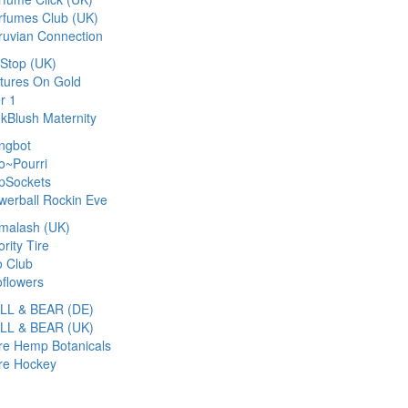
rfumes Club (UK)
ruvian Connection
cStop (UK)
ctures On Gold
r 1
nkBlush Maternity
ngbot
o~Pourri
pSockets
werball Rockin Eve
imalash (UK)
ority Tire
o Club
oflowers
LL & BEAR (DE)
LL & BEAR (UK)
re Hemp Botanicals
re Hockey