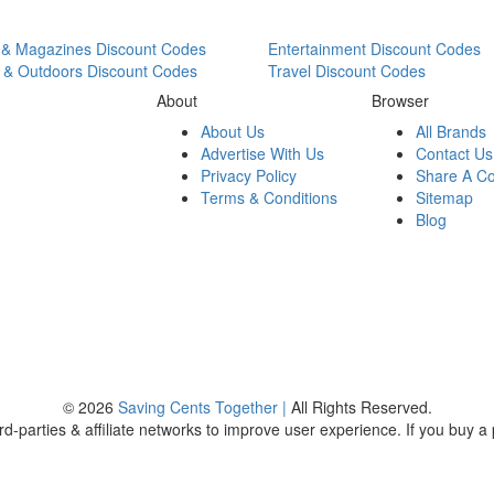
& Magazines Discount Codes
Entertainment Discount Codes
 & Outdoors Discount Codes
Travel Discount Codes
About
Browser
About Us
All Brands
Advertise With Us
Contact Us
Privacy Policy
Share A C
Terms & Conditions
Sitemap
Blog
© 2026
Saving Cents Together |
All Rights Reserved.
rd-parties & affiliate networks to improve user experience. If you buy a p