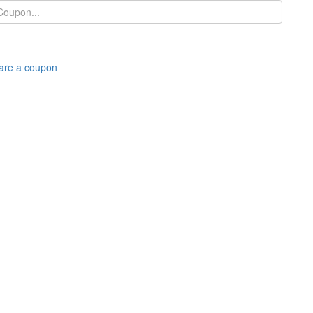
are a coupon