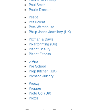
Paul Smith
Paul's Discount
Pestie
Pet Releaf
Pets Warehouse
Philip Jones Jewellery (UK)
Pittman & Davis
Pixartprinting (UK)
Planet Beauty
Planet Fitness
prAna
Pre School
Prep Kitchen (UK)
Pressed Juicery
Proozy
Propper
Proto Col (UK)
Prozis