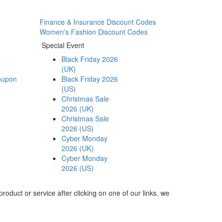
Finance & Insurance Discount Codes
Women's Fashion Discount Codes
Special Event
Black Friday 2026
(UK)
oupon
Black Friday 2026
(US)
Christmas Sale
2026 (UK)
Christmas Sale
2026 (US)
Cyber Monday
2026 (UK)
Cyber Monday
2026 (US)
roduct or service after clicking on one of our links, we