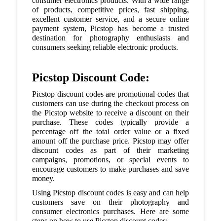
consumer electronics products. With a wide range
of products, competitive prices, fast shipping,
excellent customer service, and a secure online
payment system, Picstop has become a trusted
destination for photography enthusiasts and
consumers seeking reliable electronic products.
Picstop Discount Code:
Picstop discount codes are promotional codes that
customers can use during the checkout process on
the Picstop website to receive a discount on their
purchase. These codes typically provide a
percentage off the total order value or a fixed
amount off the purchase price. Picstop may offer
discount codes as part of their marketing
campaigns, promotions, or special events to
encourage customers to make purchases and save
money.
Using Picstop discount codes is easy and can help
customers save on their photography and
consumer electronics purchases. Here are some
steps on how to use Picstop discount codes: