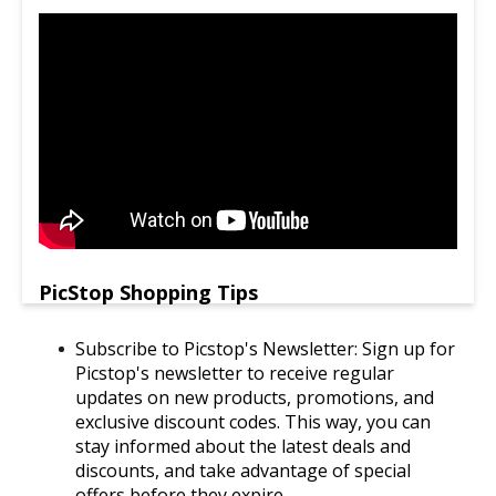
PicStop Shopping Tips
Subscribe to Picstop's Newsletter: Sign up for
Picstop's newsletter to receive regular
updates on new products, promotions, and
exclusive discount codes. This way, you can
stay informed about the latest deals and
discounts, and take advantage of special
offers before they expire.