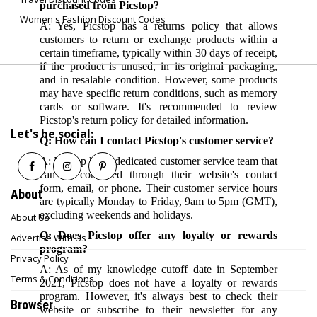
purchased from Picstop?
Women's Fashion Discount Codes
A: Yes, Picstop has a returns policy that allows
customers to return or exchange products within a
certain timeframe, typically within 30 days of receipt,
if the product is unused, in its original packaging,
and in resalable condition. However, some products
may have specific return conditions, such as memory
cards or software. It's recommended to review
Picstop's return policy for detailed information.
Let's be social:
Q: How can I contact Picstop's customer service?
A: Picstop has a dedicated customer service team that
can be contacted through their website's contact
form, email, or phone. Their customer service hours
About
are typically Monday to Friday, 9am to 5pm (GMT),
excluding weekends and holidays.
About Us
Q: Does Picstop offer any loyalty or rewards
Advertise With Us
program?
Privacy Policy
A: As of my knowledge cutoff date in September
Terms & Conditions
2021, Picstop does not have a loyalty or rewards
program. However, it's always best to check their
Browser
website or subscribe to their newsletter for any