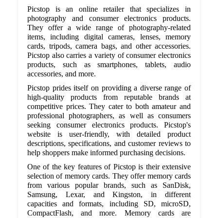
Picstop is an online retailer that specializes in
photography and consumer electronics products.
They offer a wide range of photography-related
items, including digital cameras, lenses, memory
cards, tripods, camera bags, and other accessories.
Picstop also carries a variety of consumer electronics
products, such as smartphones, tablets, audio
accessories, and more.
Picstop prides itself on providing a diverse range of
high-quality products from reputable brands at
competitive prices. They cater to both amateur and
professional photographers, as well as consumers
seeking consumer electronics products. Picstop's
website is user-friendly, with detailed product
descriptions, specifications, and customer reviews to
help shoppers make informed purchasing decisions.
One of the key features of Picstop is their extensive
selection of memory cards. They offer memory cards
from various popular brands, such as SanDisk,
Samsung, Lexar, and Kingston, in different
capacities and formats, including SD, microSD,
CompactFlash, and more. Memory cards are