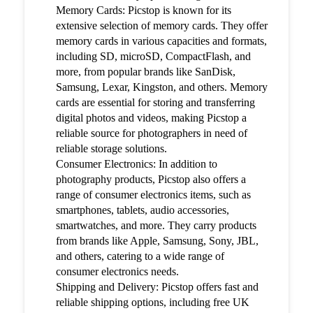
Memory Cards: Picstop is known for its
extensive selection of memory cards. They offer
memory cards in various capacities and formats,
including SD, microSD, CompactFlash, and
more, from popular brands like SanDisk,
Samsung, Lexar, Kingston, and others. Memory
cards are essential for storing and transferring
digital photos and videos, making Picstop a
reliable source for photographers in need of
reliable storage solutions.
Consumer Electronics: In addition to
photography products, Picstop also offers a
range of consumer electronics items, such as
smartphones, tablets, audio accessories,
smartwatches, and more. They carry products
from brands like Apple, Samsung, Sony, JBL,
and others, catering to a wide range of
consumer electronics needs.
Shipping and Delivery: Picstop offers fast and
reliable shipping options, including free UK