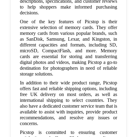
descriptions, specifications, and customer reviews
to help shoppers make informed purchasing
decisions.
One of the key features of Picstop is their
extensive selection of memory cards. They offer
memory cards from various popular brands, such
as SanDisk, Samsung, Lexar, and Kingston, in
different capacities and formats, including SD,
microSD, CompactFlash, and more. Memory
cards are essential for storing and transferring
digital photos and videos, making Picstop a go-to
destination for photographers in need of reliable
storage solutions.
In addition to their wide product range, Picstop
offers fast and reliable shipping options, including
free UK delivery on most orders, as well as
international shipping to select countries. They
also have a dedicated customer service team that is
available to assist with inquiries, provide product
recommendations, and resolve any issues or
concerns.
Picstop is committed to ensuring customer