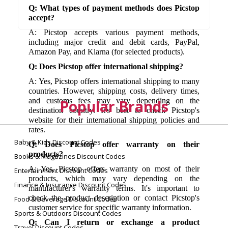
Q: What types of payment methods does Picstop
accept?
A: Picstop accepts various payment methods,
including major credit and debit cards, PayPal,
Amazon Pay, and Klarna (for selected products).
Q: Does Picstop offer international shipping?
A: Yes, Picstop offers international shipping to many
countries. However, shipping costs, delivery times,
and customs fees may vary depending on the
Popular Brands
destination country. It's best to check Picstop's
website for their international shipping policies and
rates.
Baby & Kids Discount Codes
Q: Does Picstop offer warranty on their
products?
Books & Magazines Discount Codes
A: Yes, Picstop offers warranty on most of their
Entertainment Discount Codes
products, which may vary depending on the
Finance & Insurance Discount Codes
manufacturer's warranty terms. It's important to
check the product description or contact Picstop's
Food & Beverage Discount Codes
customer service for specific warranty information.
Sports & Outdoors Discount Codes
Q: Can I return or exchange a product
Travel Discount Codes