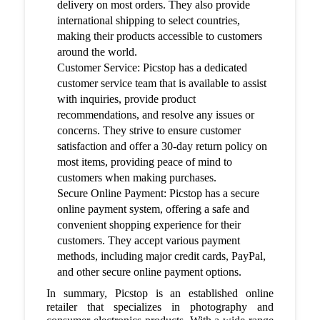
delivery on most orders. They also provide
international shipping to select countries,
making their products accessible to customers
around the world.
Customer Service: Picstop has a dedicated
customer service team that is available to assist
with inquiries, provide product
recommendations, and resolve any issues or
concerns. They strive to ensure customer
satisfaction and offer a 30-day return policy on
most items, providing peace of mind to
customers when making purchases.
Secure Online Payment: Picstop has a secure
online payment system, offering a safe and
convenient shopping experience for their
customers. They accept various payment
methods, including major credit cards, PayPal,
and other secure online payment options.
In summary, Picstop is an established online
retailer that specializes in photography and