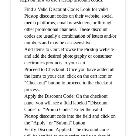
Find a Valid Discount Code: Look for valid
Picstop discount codes on their website, social
media platforms, email newsletters, or through
other promotional channels. These discount
codes are usually a combination of letters and/or
numbers and may be case-sensitive.
Add Items to Cart: Browse the Picstop website
and add the desired photography or consumer
electronics products to your cart.
Proceed to Checkout: Once you have added all
the items to your cart, click on the cart icon or
"Checkout" button to proceed to the checkout
process.
Apply the Discount Code: On the checkout
page, you will see a field labeled "Discount
Code" or "Promo Code." Enter the valid
Picstop discount code into the field and click on
the "Apply" or "Submit" button.
Verify Discount Applied: The discount code