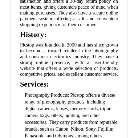
satisfaction and offers a 30-day return policy on
most items, giving customers peace of mind when
making purchases. They also have a secure online
payment system, offering a safe and convenient
shopping experience for their customers.
History:
Picstop was founded in 2000 and has since grown
to become a trusted retailer in the photography
and consumer electronics industry. They have a
strong online presence, with a user-friendly
website that offers a wide selection of products,
competitive prices, and excellent customer service.
Services:
Photography Products: Picstop offers a diverse
range of photography products, including
digital cameras, lenses, memory cards, tripods,
camera bags, filters, lighting, and other
accessories. They carry products from reputable
brands, such as Canon, Nikon, Sony, Fujifilm,
Panasonic, and Olympus, among others.