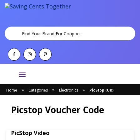
Toggle
navigation
»
»
»
Home
Categories
Electronics
PicStop (UK)
Picstop Voucher Code
PicStop Video