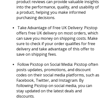
product reviews can provide valuable insights
into the performance, quality, and usability of
a product, helping you make informed
purchasing decisions.
Take Advantage of Free UK Delivery: Picstop
offers free UK delivery on most orders, which
can save you money on shipping costs. Make
sure to check if your order qualifies for free
delivery and take advantage of this offer to
save on shipping fees.
Follow Picstop on Social Media: Picstop often
posts updates, promotions, and discount
codes on their social media platforms, such as
Facebook, Twitter, and Instagram. By
following Picstop on social media, you can
stay updated on the latest deals and
discounts.