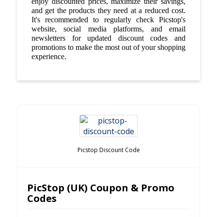
enjoy discounted prices, maximize their savings,
and get the products they need at a reduced cost.
It's recommended to regularly check Picstop's
website, social media platforms, and email
newsletters for updated discount codes and
promotions to make the most out of your shopping
experience.
Picstop Discount Code
PicStop (UK) Coupon & Promo
Codes