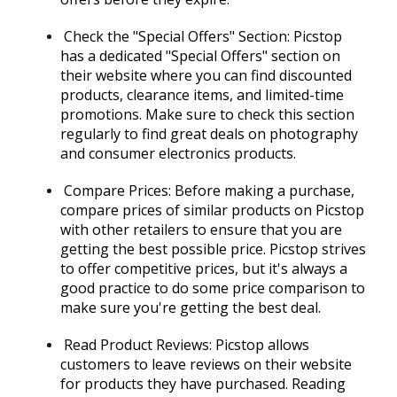
Check the "Special Offers" Section: Picstop
has a dedicated "Special Offers" section on
their website where you can find discounted
products, clearance items, and limited-time
promotions. Make sure to check this section
regularly to find great deals on photography
and consumer electronics products.
Compare Prices: Before making a purchase,
compare prices of similar products on Picstop
with other retailers to ensure that you are
getting the best possible price. Picstop strives
to offer competitive prices, but it's always a
good practice to do some price comparison to
make sure you're getting the best deal.
Read Product Reviews: Picstop allows
customers to leave reviews on their website
for products they have purchased. Reading