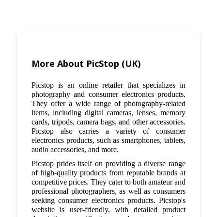
More About PicStop (UK)
Picstop is an online retailer that specializes in
photography and consumer electronics products.
They offer a wide range of photography-related
items, including digital cameras, lenses, memory
cards, tripods, camera bags, and other accessories.
Picstop also carries a variety of consumer
electronics products, such as smartphones, tablets,
audio accessories, and more.
Picstop prides itself on providing a diverse range
of high-quality products from reputable brands at
competitive prices. They cater to both amateur and
professional photographers, as well as consumers
seeking consumer electronics products. Picstop's
website is user-friendly, with detailed product