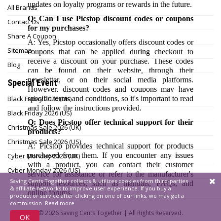
updates on loyalty programs or rewards in the future.
All Brands
Q: Can I use Picstop discount codes or coupons
Contact Us
for my purchases?
Share A Coupon
A: Yes, Picstop occasionally offers discount codes or
Sitemap
coupons that can be applied during checkout to
receive a discount on your purchase. These codes
Blog
can be found on their website, through their
newsletter, or on their social media platforms.
Special Event
However, discount codes and coupons may have
Black Friday 2026 (UK)
specific terms and conditions, so it's important to read
and follow the instructions provided.
Black Friday 2026 (US)
Q: Does Picstop offer technical support for their
Christmas Sale 2026 (UK)
products?
Christmas Sale 2026 (US)
A: Picstop provides technical support for products
purchased from them. If you encounter any issues
Cyber Monday 2026 (UK)
with a product, you can contact their customer
Cyber Monday 2026 (US)
service for assistance or refer to the manufacturer's
Saving Cents Together collects & utilizes cookies from third-parties
support resources, such as manuals, FAQs, and
& affiliate networks to improve user experience. If you buy a
online forums.
product or service after clicking on one of our links, we may get a
commission.
Read more
© 2026
Saving Cents Together |
All Rights Reserved.
OK