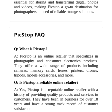
essential for storing and transferring digital photos
and videos, making Picstop a go-to destination for
photographers in need of reliable storage solutions.
PicStop FAQ
Q: What is Picstop?
A: Picstop is an online retailer that specializes in
photography and consumer electronics products.
They offer a wide range of products including
cameras, memory cards, lenses, printers, drones,
tripods, mobile accessories, and more.
Q: Is Picstop a reliable online retailer?
A: Yes, Picstop is a reputable online retailer with a
history of providing quality products and services to
customers. They have been in business for over 18
years and have a strong track record of customer
satisfaction.