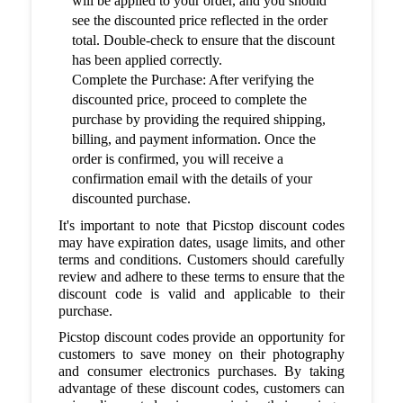
will be applied to your order, and you should
see the discounted price reflected in the order
total. Double-check to ensure that the discount
has been applied correctly.
Complete the Purchase: After verifying the
discounted price, proceed to complete the
purchase by providing the required shipping,
billing, and payment information. Once the
order is confirmed, you will receive a
confirmation email with the details of your
discounted purchase.
It's important to note that Picstop discount codes
may have expiration dates, usage limits, and other
terms and conditions. Customers should carefully
review and adhere to these terms to ensure that the
discount code is valid and applicable to their
purchase.
Picstop discount codes provide an opportunity for
customers to save money on their photography
and consumer electronics purchases. By taking
advantage of these discount codes, customers can