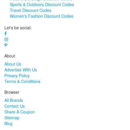
Sports & Outdoors Discount Codes
Travel Discount Codes
Women's Fashion Discount Codes
Let's be social:
About
About Us
Advertise With Us
Privacy Policy
Terms & Conditions
Browser
All Brands
Contact Us
Share A Coupon
Sitemap
Blog