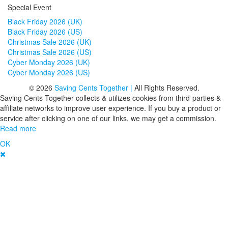
Special Event
Black Friday 2026 (UK)
Black Friday 2026 (US)
Christmas Sale 2026 (UK)
Christmas Sale 2026 (US)
Cyber Monday 2026 (UK)
Cyber Monday 2026 (US)
© 2026
Saving Cents Together |
All Rights Reserved.
Saving Cents Together collects & utilizes cookies from third-parties &
affiliate networks to improve user experience. If you buy a product or
service after clicking on one of our links, we may get a commission.
Read more
OK