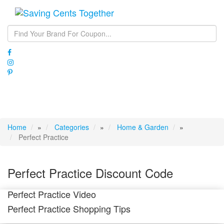
Toggle
navigati
Home
»
Categories
»
Home & Garden
»
Perfect Practice
Perfect Practice Discount Code
Perfect Practice Video
Perfect Practice Shopping Tips