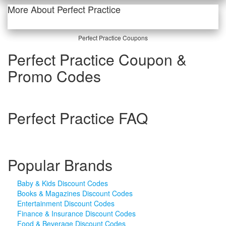
More About Perfect Practice
Perfect Practice Coupons
Perfect Practice Coupon &
Promo Codes
Perfect Practice FAQ
Popular Brands
Baby & Kids Discount Codes
Books & Magazines Discount Codes
Entertainment Discount Codes
Finance & Insurance Discount Codes
Food & Beverage Discount Codes