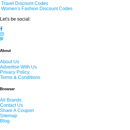
Travel Discount Codes
Women's Fashion Discount Codes
Let's be social:
About
About Us
Advertise With Us
Privacy Policy
Terms & Conditions
Browser
All Brands
Contact Us
Share A Coupon
Sitemap
Blog