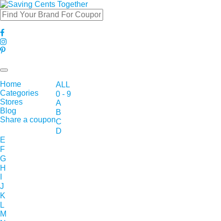
Toggle
navigation
Home
ALL
Categories
0 - 9
Stores
A
Blog
B
Share a coupon
C
D
E
F
G
H
I
J
K
L
M