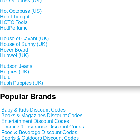
Hot Octopuss (UK)
Hot Octopuss (US)
Hotel Tonight
HOTO Tools
HottPerfume
House of Cavani (UK)
House of Sunny (UK)
Hover Board
Huawei (UK)
Hudson Jeans
Hughes (UK)
Hulu
Hush Puppies (UK)
Popular Brands
Baby & Kids Discount Codes
Books & Magazines Discount Codes
Entertainment Discount Codes
Finance & Insurance Discount Codes
Food & Beverage Discount Codes
Sports & Outdoors Discount Codes