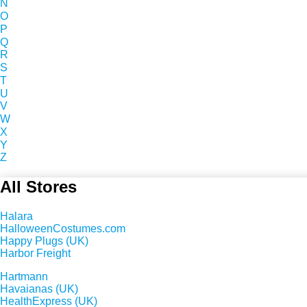
N
O
P
Q
R
S
T
U
V
W
X
Y
Z
All Stores
Halara
HalloweenCostumes.com
Happy Plugs (UK)
Harbor Freight
Hartmann
Havaianas (UK)
HealthExpress (UK)