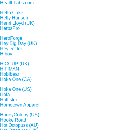
HealthLabs.com
Hello Cake
Helly Hansen
Henri Lloyd (UK)
HerbsPro
HeroForge
Hey Big Day (UK)
HeyDoctor
Hiboy
HiCCUP (UK)
HIFIMAN
Hobibear
Hoka One (CA)
Hoka One (US)
Hola
Hollister
Hometown Apparel
HoneyColony (US)
Hooke Road
Hot Octopuss (AU)