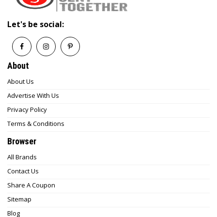
Let's be social:
About
About Us
Advertise With Us
Privacy Policy
Terms & Conditions
Browser
All Brands
Contact Us
Share A Coupon
Sitemap
Blog