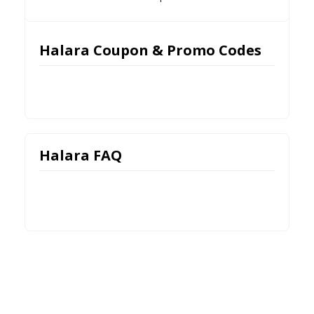
Halara Coupon & Promo Codes
Halara FAQ