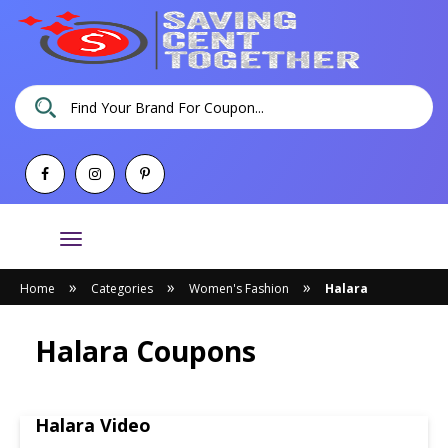
Toggle
navigation
»
»
»
Home
Categories
Women's Fashion
Halara
Halara Coupons
Halara Video