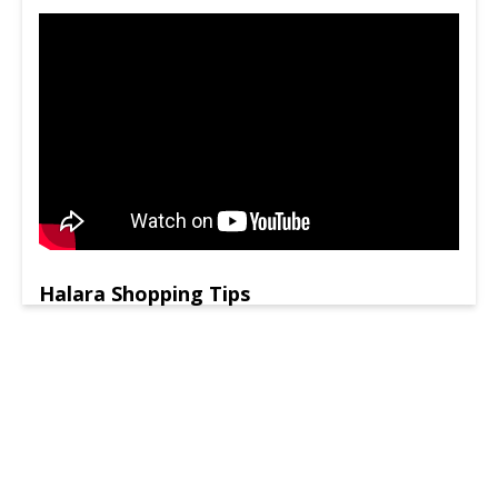
Halara Shopping Tips