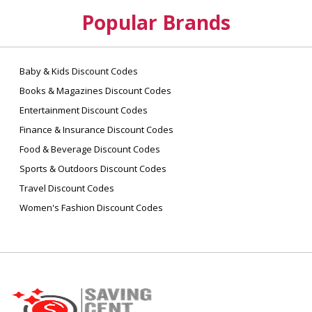
Popular Brands
Baby & Kids Discount Codes
Books & Magazines Discount Codes
Entertainment Discount Codes
Finance & Insurance Discount Codes
Food & Beverage Discount Codes
Sports & Outdoors Discount Codes
Travel Discount Codes
Women's Fashion Discount Codes