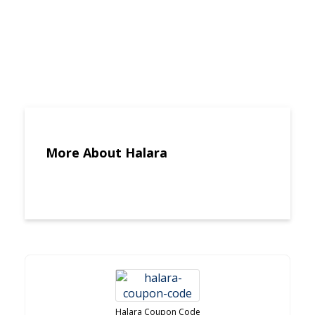
More About Halara
Halara Coupon Code