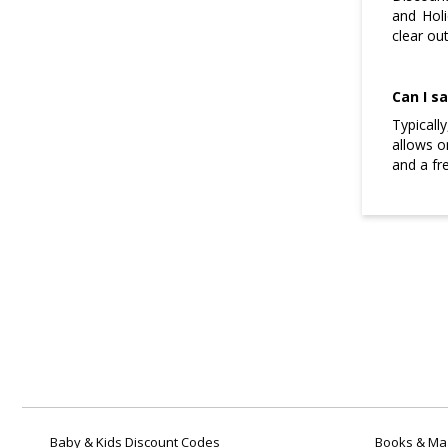
and Holi
clear ou
Can I s
Typicall
allows o
and a fr
Baby & Kids Discount Codes
Books & Mag