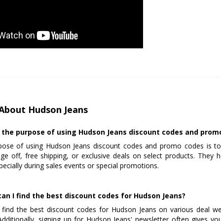
About Hudson Jeans
 the purpose of using Hudson Jeans discount codes and prom
pose of using Hudson Jeans discount codes and promo codes is to
ge off, free shipping, or exclusive deals on select products. They 
specially during sales events or special promotions.
an I find the best discount codes for Hudson Jeans?
find the best discount codes for Hudson Jeans on various deal web
dditionally, signing up for Hudson Jeans' newsletter often gives y