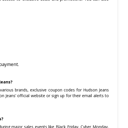
r payment.
Jeans?
various brands, exclusive coupon codes for Hudson Jeans
Jeans’ official website or sign up for their email alerts to
s?
during major sales events like Black Friday, Cyber Monday,