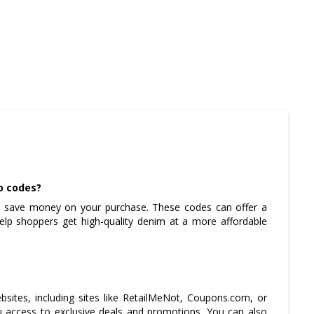
o codes?
 save money on your purchase. These codes can offer a
help shoppers get high-quality denim at a more affordable
sites, including sites like RetailMeNot, Coupons.com, or
ou access to exclusive deals and promotions. You can also