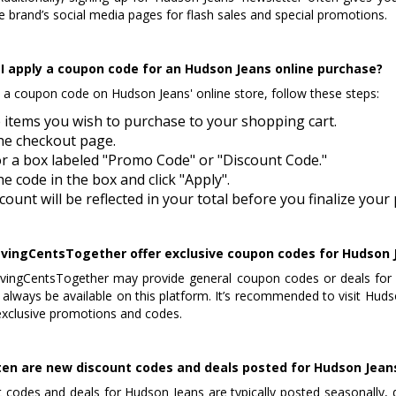
e brand’s social media pages for flash sales and special promotions.
I apply a coupon code for an Hudson Jeans online purchase?
 a coupon code on Hudson Jeans' online store, follow these steps:
 items you wish to purchase to your shopping cart.
he checkout page.
r a box labeled "Promo Code" or "Discount Code."
he code in the box and click "Apply".
count will be reflected in your total before you finalize you
vingCentsTogether offer exclusive coupon codes for Hudson 
vingCentsTogether may provide general coupon codes or deals for 
always be available on this platform. It’s recommended to visit Hudson 
exclusive promotions and codes.
en are new discount codes and deals posted for Hudson Jean
 codes and deals for Hudson Jeans are typically posted seasonally, 