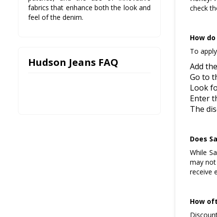
fabrics that enhance both the look and
check th
feel of the denim.
How do 
To apply
Hudson Jeans FAQ
Add the
Go to t
Look fo
Enter t
The dis
Does Sa
While Sa
may not 
receive 
How oft
Discount