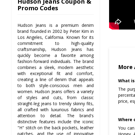
Hudson Jeans Coupon &
Promo Codes
Hudson Jeans is a premium denim
brand founded in 2002 by Peter Kim in
Los Angeles, California. Known for its
commitment to high-quality
craftsmanship, Hudson Jeans has
quickly become a favorite among
fashion-forward individuals. The brand
More 
combines a sleek, modern aesthetic
with exceptional fit and comfort,
creating a line of denim that appeals
What is
to both style-conscious men and
The pur
women. Hudson Jeans offers a variety
percenta
of styles and cuts, from classic
price, e
straight-leg jeans to trendy skinny fits,
all crafted with luxurious fabrics and
attention to detail. The brand's
Where c
distinctive features include the iconic
"H" stitch on the back pockets, leather
You can 
patches, and the use of innovative
Honey. A