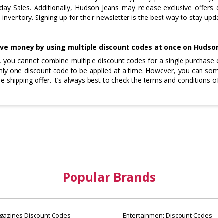
day Sales. Additionally, Hudson Jeans may release exclusive offers 
t inventory. Signing up for their newsletter is the best way to stay up
ave money by using multiple discount codes at once on Hudso
y, you cannot combine multiple discount codes for a single purchase 
nly one discount code to be applied at a time. However, you can s
ee shipping offer. It’s always best to check the terms and conditions
Popular Brands
azines Discount Codes
Entertainment Discount Codes