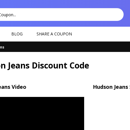
BLOG
SHARE A COUPON
ans
n Jeans Discount Code
eans Video
Hudson Jeans 