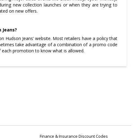
during new collection launches or when they are trying to
dated on new offers.
n Jeans?
on Hudson Jeans’ website. Most retailers have a policy that
ometimes take advantage of a combination of a promo code
 of each promotion to know what is allowed.
Finance & Insurance Discount Codes