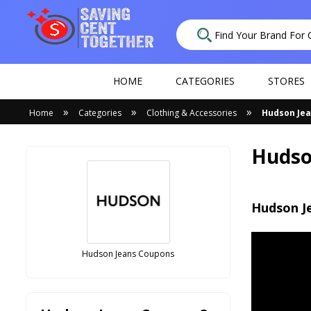
HOME
CATEGORIES
STORES
»
»
»
Home
Categories
Clothing & Accessories
Hudson Je
Hudso
Hudson J
Hudson Jeans Coupons