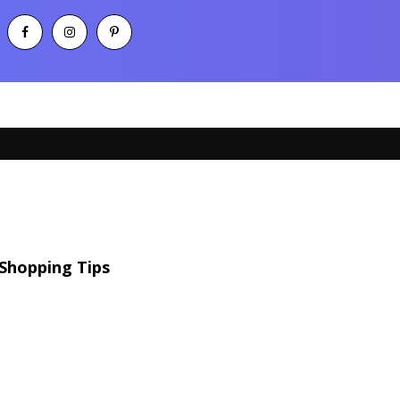
Shopping Tips