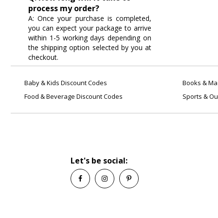
process my order?
A: Once your purchase is completed,
you can expect your package to arrive
within 1-5 working days depending on
the shipping option selected by you at
checkout.
Baby & Kids Discount Codes
Books & Mag
Food & Beverage Discount Codes
Sports & Ou
Let's be social: