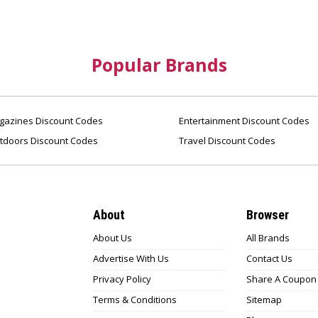
Popular Brands
azines Discount Codes
Entertainment Discount Codes
tdoors Discount Codes
Travel Discount Codes
About
Browser
About Us
All Brands
Advertise With Us
Contact Us
Privacy Policy
Share A Coupon
Terms & Conditions
Sitemap