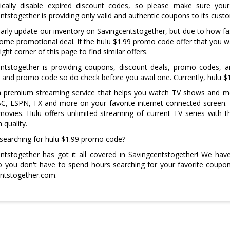
ically disable expired discount codes, so please make sure your 
ntstogether is providing only valid and authentic coupons to its cust
arly update our inventory on Savingcentstogether, but due to how
me promotional deal. If the hulu $1.99 promo code offer that you wan
ight corner of this page to find similar offers.
entstogether is providing coupons, discount deals, promo codes, 
and promo code so do check before you avail one. Currently, hulu $1
 a premium streaming service that helps you watch TV shows and m
, ESPN, FX and more on your favorite internet-connected screen. H
movies. Hulu offers unlimited streaming of current TV series with 
n quality.
 searching for hulu $1.99 promo code?
ntstogether has got it all covered in Savingcentstogether! We ha
 you don't have to spend hours searching for your favorite coupon 
ntstogether.com.