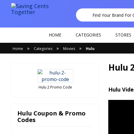
HOME
CATEGORIES
STORES
»
»
»
Home
Categories
Movies
Hulu
Hulu 
Hulu 2 Promo Code
Hulu Vid
Hulu Coupon & Promo
Codes