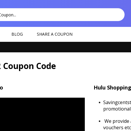
BLOG
SHARE A COUPON
2 Coupon Code
eo
Hulu Shopping
Savingcentst
promotional 
We provide a
vouchers etc