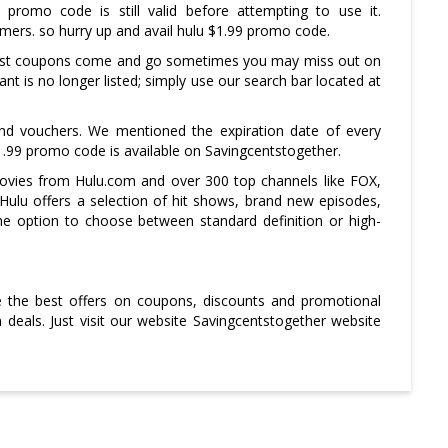
promo code is still valid before attempting to use it.
omers. so hurry up and avail hulu $1.99 promo code.
 fast coupons come and go sometimes you may miss out on
t is no longer listed; simply use our search bar located at
and vouchers. We mentioned the expiration date of every
.99 promo code is available on Savingcentstogether.
ovies from Hulu.com and over 300 top channels like FOX,
ulu offers a selection of hit shows, brand new episodes,
the option to choose between standard definition or high-
ve the best offers on coupons, discounts and promotional
deals. Just visit our website Savingcentstogether website