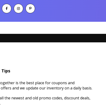
 Tips
ogether is the best place for coupons and
offers and we update our inventory on a daily basis.
ll the newest and old promo codes, discount deals,
.