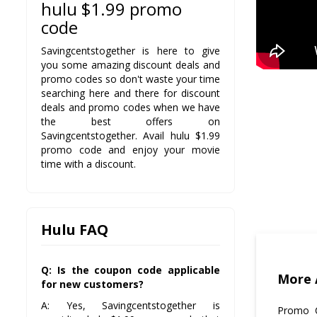
hulu $1.99 promo
code
Savingcentstogether is here to give
you some amazing discount deals and
promo codes so don't waste your time
searching here and there for discount
deals and promo codes when we have
the best offers on
Savingcentstogether. Avail hulu $1.99
promo code and enjoy your movie
time with a discount.
Hulu FAQ
Q: Is the coupon code applicable
More 
for new customers?
A: Yes, Savingcentstogether is
Promo C