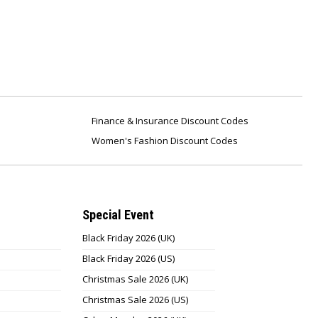
Finance & Insurance Discount Codes
Women's Fashion Discount Codes
Special Event
Black Friday 2026 (UK)
Black Friday 2026 (US)
Christmas Sale 2026 (UK)
Christmas Sale 2026 (US)