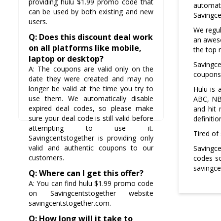
providing hulu $1.99 promo code that
automat
can be used by both existing and new
Savingce
users.
We regul
Q: Does this discount deal work
an aweso
on all platforms like mobile,
the top r
laptop or desktop?
Savingc
A: The coupons are valid only on the
coupons 
date they were created and may no
longer be valid at the time you try to
Hulu is
use them. We automatically disable
ABC, NBC
expired deal codes, so please make
and hit 
sure your deal code is still valid before
definitio
attempting to use it.
Tired of
Savingcentstogether is providing only
valid and authentic coupons to our
Savingce
customers.
codes so
savingce
Q: Where can I get this offer?
A: You can find hulu $1.99 promo code
on Savingcentstogether website
savingcentstogether.com.
Q: How long will it take to