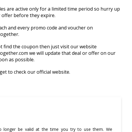
 are active only for a limited time period so hurry up
 offer before they expire.
ach and every promo code and voucher on
together.
t find the coupon then just visit our website
ogether.com we will update that deal or offer on our
oon as possible.
et to check our official website.
 longer be valid at the time you try to use them. We