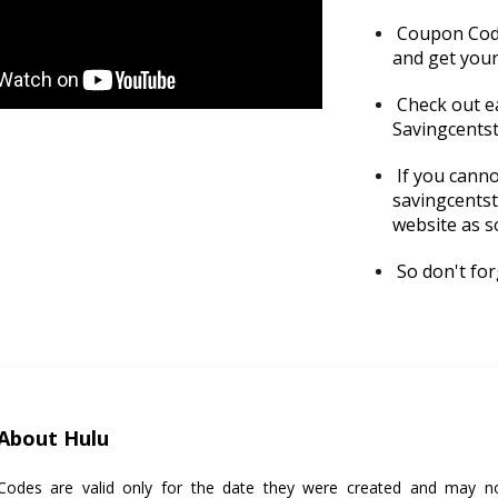
Coupon Codes
and get your
Check out e
Savingcents
If you canno
savingcentst
website as s
So don't forg
About Hulu
odes are valid only for the date they were created and may no