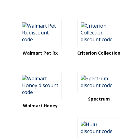
Walmart Pet Rx
Criterion Collection
Spectrum
Walmart Honey