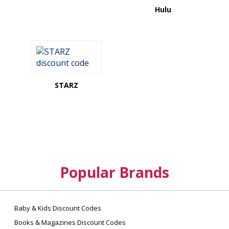
Hulu
STARZ
Popular Brands
Baby & Kids Discount Codes
Books & Magazines Discount Codes