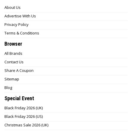
About Us
Advertise With Us
Privacy Policy
Terms & Conditions
Browser
All Brands
Contact Us
Share A Coupon
Sitemap
Blog
Special Event
Black Friday 2026 (UK)
Black Friday 2026 (US)
Christmas Sale 2026 (UK)