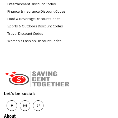
Entertainment Discount Codes
Finance & Insurance Discount Codes
Food & Beverage Discount Codes
Sports & Outdoors Discount Codes
Travel Discount Codes
Women's Fashion Discount Codes
Let's be social:
About