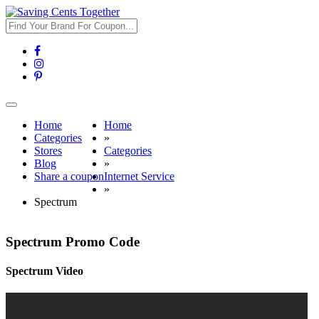
Toggle
navigation
Home
Home
Categories
»
Stores
Categories
Blog
»
Share a coupon
Internet Service
»
Spectrum
Spectrum Promo Code
Spectrum Video