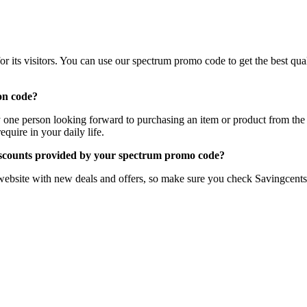
 its visitors. You can use our spectrum promo code to get the best quali
on code?
ny one person looking forward to purchasing an item or product from the
quire in your daily life.
iscounts provided by your spectrum promo code?
website with new deals and offers, so make sure you check Savingcents