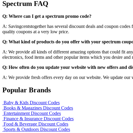
Spectrum FAQ
Q: Where can I get a spectrum promo code?
A: Savingcentstogether has several discount deals and coupon codes for
quality coupons at a very low price.
Q: What kind of products do you offer with your spectrum coup
A: We provide all kinds of different amazing options that could fit a
electronics, food items and other popular items which you desire and re
Q: How often do you update your website with new offers and d
A: We provide fresh offers every day on our website. We update our 
Popular Brands
Baby & Kids Discount Codes
Books & Magazines Discount Codes
Entertainment Discount Codes
Finance & Insurance Discount Codes
Food & Beverage Discount Codes
Sports & Outdoors Discount Codes