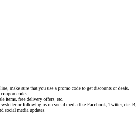
ine, make sure that you use a promo code to get discounts or deals.
y coupon codes.
 items, free delivery offers, etc.
wsletter or following us on social media like Facebook, Twitter, etc. B
nd social media updates.