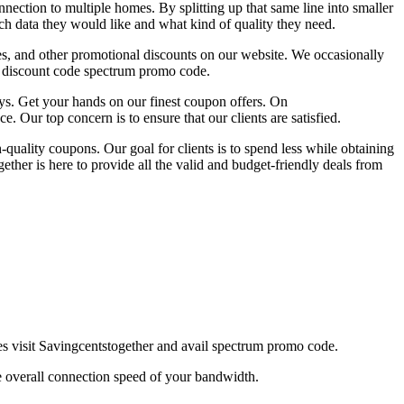
nection to multiple homes. By splitting up that same line into smaller
ch data they would like and what kind of quality they need.
es, and other promotional discounts on our website. We occasionally
ul discount code spectrum promo code.
ys. Get your hands on our finest coupon offers. On
. Our top concern is to ensure that our clients are satisfied.
quality coupons. Our goal for clients is to spend less while obtaining
her is here to provide all the valid and budget-friendly deals from
s visit Savingcentstogether and avail spectrum promo code.
 overall connection speed of your bandwidth.