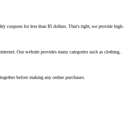
ty coupons for less than $5 dollars. That's right, we provide high-
 internet. Our website provides many categories such as clothing,
together before making any online purchases.