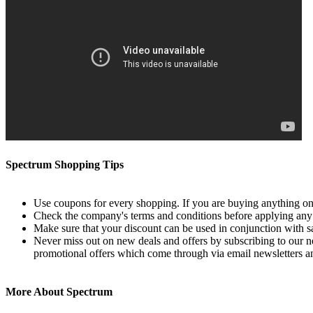
Spectrum Shopping Tips
Use coupons for every shopping. If you are buying anything onl
Check the company's terms and conditions before applying an
Make sure that your discount can be used in conjunction with sale
Never miss out on new deals and offers by subscribing to our ne
promotional offers which come through via email newsletters a
More About Spectrum