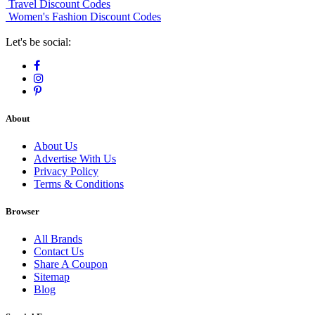
Travel Discount Codes
Women's Fashion Discount Codes
Let's be social:
About
About Us
Advertise With Us
Privacy Policy
Terms & Conditions
Browser
All Brands
Contact Us
Share A Coupon
Sitemap
Blog