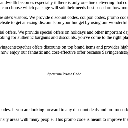
ndwidth becomes especially if there is only one line delivering that con
hey can choose which package will suit their needs best based on how mu
the site's visitors. We provide discount codes, coupon codes, promo cod
r website to get amazing discounts on your budget by using our wonderf
l offers. We provide special offers on holidays and other important da
king for authentic bargains and discounts, you've come to the right place
ingcentstogether offers discounts on top brand items and provides high-
 enjoy our fantastic and cost-effective offer because Savingcentstoget
Spectrum Promo Code
codes. If you are looking forward to any discount deals and promo code
sity areas with many people. This promo code is meant to improve the