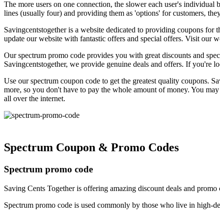
The more users on one connection, the slower each user's individual ba
lines (usually four) and providing them as 'options' for customers, t
Savingcentstogether is a website dedicated to providing coupons for 
update our website with fantastic offers and special offers. Visit ou
Our spectrum promo code provides you with great discounts and specia
Savingcentstogether, we provide genuine deals and offers. If you're loo
Use our spectrum coupon code to get the greatest quality coupons. Sav
more, so you don't have to pay the whole amount of money. You may now
all over the internet.
Spectrum Coupon & Promo Codes
Spectrum promo code
Saving Cents Together is offering amazing discount deals and promo 
Spectrum promo code is used commonly by those who live in high-den