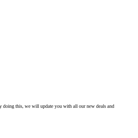
y doing this, we will update you with all our new deals and