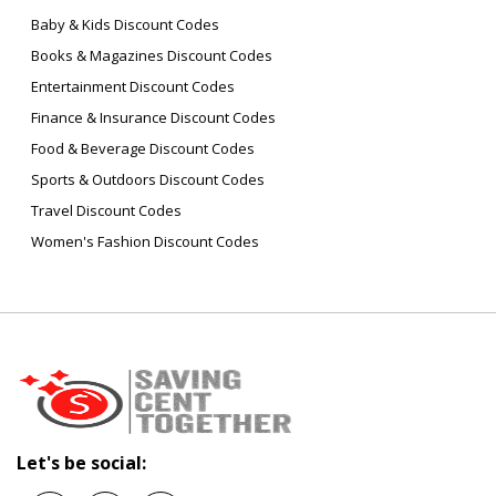
Baby & Kids Discount Codes
Books & Magazines Discount Codes
Entertainment Discount Codes
Finance & Insurance Discount Codes
Food & Beverage Discount Codes
Sports & Outdoors Discount Codes
Travel Discount Codes
Women's Fashion Discount Codes
Let's be social: