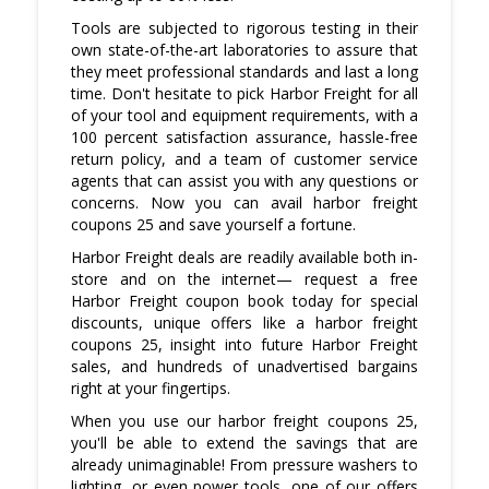
Tools are subjected to rigorous testing in their
own state-of-the-art laboratories to assure that
they meet professional standards and last a long
time. Don't hesitate to pick Harbor Freight for all
of your tool and equipment requirements, with a
100 percent satisfaction assurance, hassle-free
return policy, and a team of customer service
agents that can assist you with any questions or
concerns. Now you can avail harbor freight
coupons 25 and save yourself a fortune.
Harbor Freight deals are readily available both in-
store and on the internet— request a free
Harbor Freight coupon book today for special
discounts, unique offers like a harbor freight
coupons 25, insight into future Harbor Freight
sales, and hundreds of unadvertised bargains
right at your fingertips.
When you use our harbor freight coupons 25,
you'll be able to extend the savings that are
already unimaginable! From pressure washers to
lighting, or even power tools, one of our offers