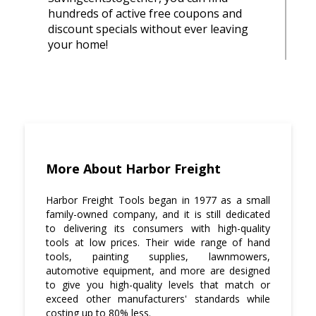
hundreds of active free coupons and
discount specials without ever leaving
your home!
Shop online. When shopping for Harbor
Freight Tools, it's easy to get excited and
start spending more than you planned to
spend on the product that you wanted in
the first place just because there is a sale
or an offer going on.
More About Harbor Freight
However, if you check out our site
Savingcentstogether.com beforehand,
Harbor Freight Tools began in 1977 as a small
then you will know exactly how much
family-owned company, and it is still dedicated
money is required for this purchase.
to delivering its consumers with high-quality
tools at low prices. Their wide range of hand
Make a list before heading out to shop.
tools, painting supplies, lawnmowers,
automotive equipment, and more are designed
Write down everything that needs to be
to give you high-quality levels that match or
purchased with the amount of each item
exceed other manufacturers' standards while
next to it so that you can stay on budget.
costing up to 80% less.