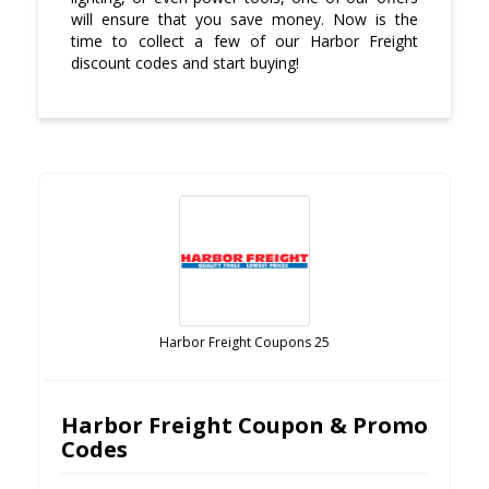
will ensure that you save money. Now is the
time to collect a few of our Harbor Freight
discount codes and start buying!
Harbor Freight Coupons 25
Harbor Freight Coupon & Promo
Codes