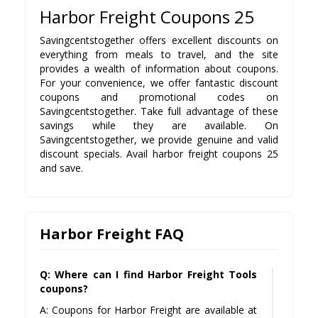
Harbor Freight Coupons 25
Savingcentstogether offers excellent discounts on
everything from meals to travel, and the site
provides a wealth of information about coupons.
For your convenience, we offer fantastic discount
coupons and promotional codes on
Savingcentstogether. Take full advantage of these
savings while they are available. On
Savingcentstogether, we provide genuine and valid
discount specials. Avail harbor freight coupons 25
and save.
Harbor Freight FAQ
Q: Where can I find Harbor Freight Tools
coupons?
A: Coupons for Harbor Freight are available at