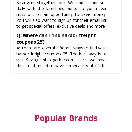
Savingcentstogether.com. We update our site
daily with the latest discounts so you never
miss out on an opportunity to save money!
You will also want to sign up for their email list
to get special offers, exclusive deals and more!
Q: Where can I find harbor freight
coupons 25?
A: There are several different ways to find valid
harbor freight coupons 25. The best way is to
visit Savingcentstogether.com. Here, we have
dedicated an entire page showcasing all of the
available coupon codes from stores such as
WalMart, Home Depot and even Amazon! This
way you discover tangible savings right off
your computer screen.
Popular Brands