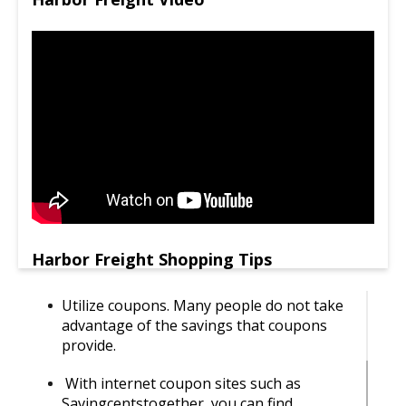
Harbor Freight Shopping Tips
Utilize coupons. Many people do not take
advantage of the savings that coupons
provide.
With internet coupon sites such as
Savingcentstogether, you can find