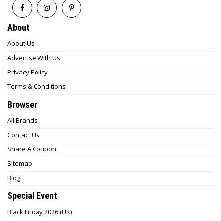
About
About Us
Advertise With Us
Privacy Policy
Terms & Conditions
Browser
All Brands
Contact Us
Share A Coupon
Sitemap
Blog
Special Event
Black Friday 2026 (UK)