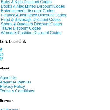
Baby & Kids Discount Codes
Books & Magazines Discount Codes
Entertainment Discount Codes
Finance & Insurance Discount Codes
Food & Beverage Discount Codes
Sports & Outdoors Discount Codes
Travel Discount Codes
Women's Fashion Discount Codes
Let's be social:
About
About Us
Advertise With Us
Privacy Policy
Terms & Conditions
Browser