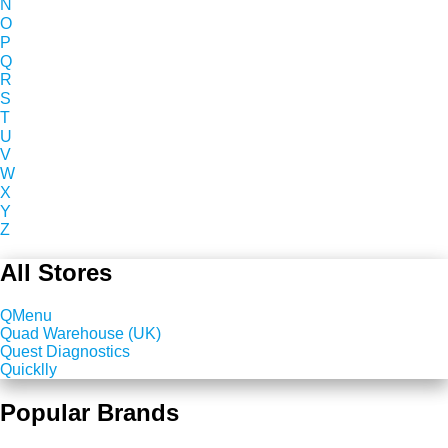
N
O
P
Q
R
S
T
U
V
W
X
Y
Z
All Stores
QMenu
Quad Warehouse (UK)
Quest Diagnostics
Quicklly
Popular Brands