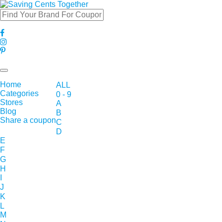
Toggle
navigation
Home
ALL
Categories
0 - 9
Stores
A
Blog
B
Share a coupon
C
D
E
F
G
H
I
J
K
L
M