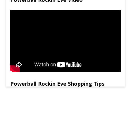
Powerball Rockin Eve Shopping Tips