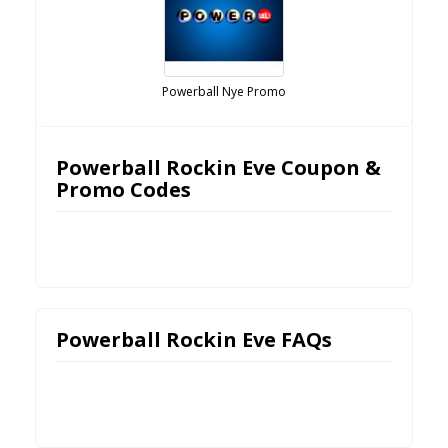
Powerball Nye Promo
Powerball Rockin Eve Coupon &
Promo Codes
Powerball Rockin Eve FAQs