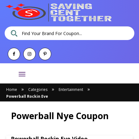
Toggle
navigation
»
»
»
Home
Categories
Entertainment
Powerball Rockin Eve
Powerball Nye Coupon
Powerball Rockin Eve Video