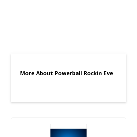
More About Powerball Rockin Eve