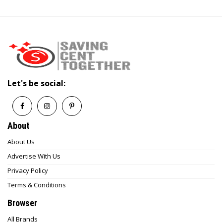
Let's be social:
About
About Us
Advertise With Us
Privacy Policy
Terms & Conditions
Browser
All Brands