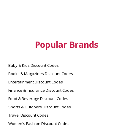
Popular Brands
Baby & Kids Discount Codes
Books & Magazines Discount Codes
Entertainment Discount Codes
Finance & Insurance Discount Codes
Food & Beverage Discount Codes
Sports & Outdoors Discount Codes
Travel Discount Codes
Women's Fashion Discount Codes