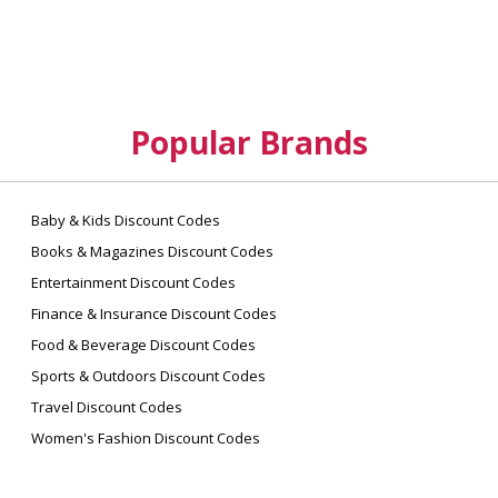
Popular Brands
Baby & Kids Discount Codes
Books & Magazines Discount Codes
Entertainment Discount Codes
Finance & Insurance Discount Codes
Food & Beverage Discount Codes
Sports & Outdoors Discount Codes
Travel Discount Codes
Women's Fashion Discount Codes