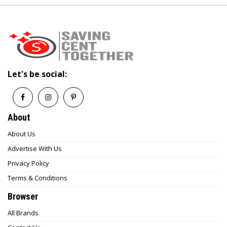
Let's be social:
About
About Us
Advertise With Us
Privacy Policy
Terms & Conditions
Browser
All Brands