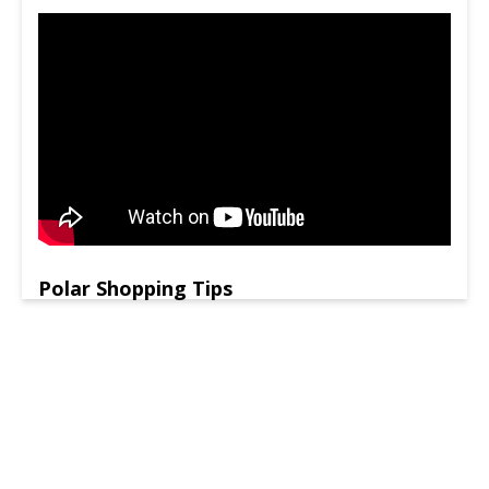
Polar Shopping Tips