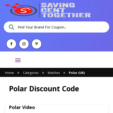
Toggle
navigation
»
»
»
Home
Categories
Watches
Polar (UK)
Polar Discount Code
Polar Video