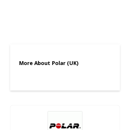
More About Polar (UK)