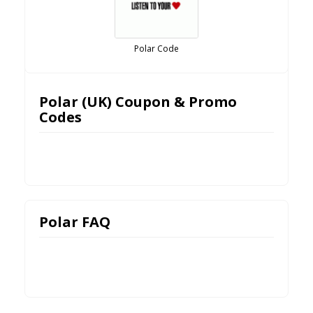
Polar Code
Polar (UK) Coupon & Promo
Codes
Polar FAQ