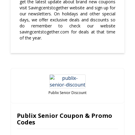
get the latest update about brand new coupons
visit Savingcentstogether website and sign up for
our newsletters. On holidays and other special
days, we offer exclusive deals and discounts so
do remember to check our website
savingcentstogether.com for deals at that time
of the year.
Publix Senior Discount
Publix Senior Coupon & Promo
Codes