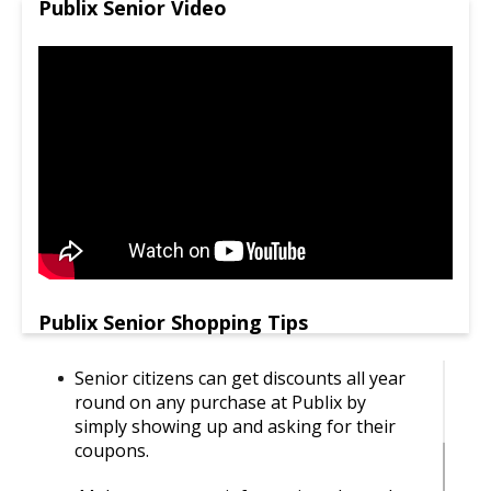
Publix Senior Video
Publix Senior Shopping Tips
Senior citizens can get discounts all year
round on any purchase at Publix by
simply showing up and asking for their
coupons.