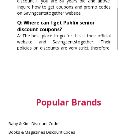
discount if you are 60 years old and above.
Inquire how to get coupons and promo codes
on Savingcentstogether website.
Q: Where can I get Publix senior
discount coupons?
A: The best place to go for this is their official
website and Savingcentstogether. Their
policies on discounts are very strict; therefore,
it is important that you sign up for newsletters
at their site or subscribe to our coupon service
here at Savingcentstogether.
Q: Are there any additional discounts
I can get on items besides the usual
10%?
A: You may have a 5% discount if you are also
Popular Brands
a military veteran and you have a voucher
from the Department of Defense. In this case,
bring along your spouse and his or her ID to
avail for this discount.
Baby & Kids Discount Codes
Books & Magazines Discount Codes