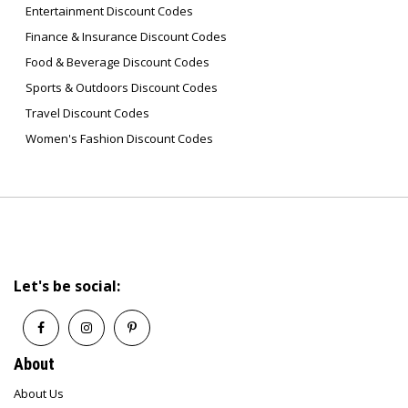
Entertainment Discount Codes
Finance & Insurance Discount Codes
Food & Beverage Discount Codes
Sports & Outdoors Discount Codes
Travel Discount Codes
Women's Fashion Discount Codes
Let's be social:
About
About Us