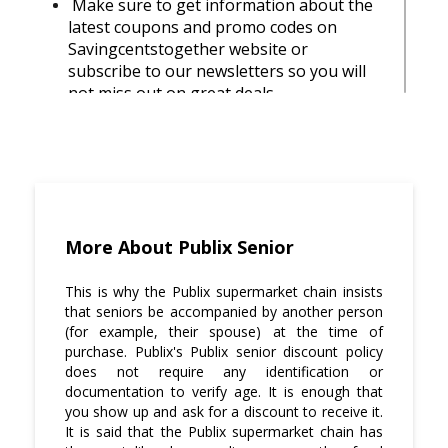
Make sure to get information about the
latest coupons and promo codes on
Savingcentstogether website or
subscribe to our newsletters so you will
not miss out on great deals.
Also make sure to inquire from the store
manager if there are any ongoing sales
or special discounts that you can avail of
during your shopping trip.
Keep your eyes out for specials by
More About Publix Senior
checking the store's weekly ads.
This is why the Publix supermarket chain insists
You can also find deals on foods,
that seniors be accompanied by another person
prescriptions, and more in-store by using
(for example, their spouse) at the time of
discounts coupons found in all major
purchase. Publix's Publix senior discount policy
newspapers in your area.
does not require any identification or
documentation to verify age. It is enough that
you show up and ask for a discount to receive it.
Subscribe to Savingcentstogether
It is said that the Publix supermarket chain has
newsletter for ongoing deals and