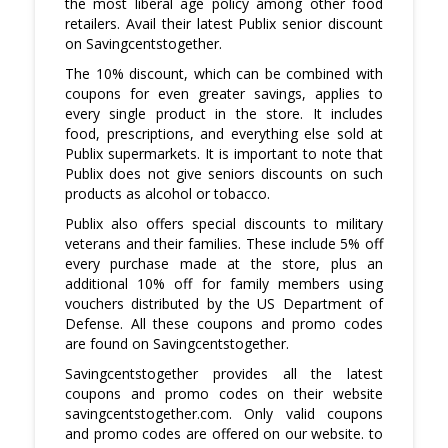
the most liberal age policy among other food
discounts that you can avail of at Publix.
retailers. Avail their latest Publix senior discount
on Savingcentstogether.
The 10% discount, which can be combined with
coupons for even greater savings, applies to
every single product in the store. It includes
food, prescriptions, and everything else sold at
Publix supermarkets. It is important to note that
Publix does not give seniors discounts on such
products as alcohol or tobacco.
Publix also offers special discounts to military
veterans and their families. These include 5% off
every purchase made at the store, plus an
additional 10% off for family members using
vouchers distributed by the US Department of
Defense. All these coupons and promo codes
are found on Savingcentstogether.
Savingcentstogether provides all the latest
coupons and promo codes on their website
savingcentstogether.com. Only valid coupons
and promo codes are offered on our website. to