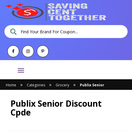
Toggle
navigation
»
»
»
Home
Categories
Grocery
Publix Senior
Publix Senior Discount
Cpde