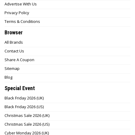
Advertise With Us
Privacy Policy
Terms & Conditions
Browser
All Brands
Contact Us
Share A Coupon
Sitemap
Blog
Special Event
Black Friday 2026 (UK)
Black Friday 2026 (US)
Christmas Sale 2026 (UK)
Christmas Sale 2026 (US)
Cyber Monday 2026 (UK)