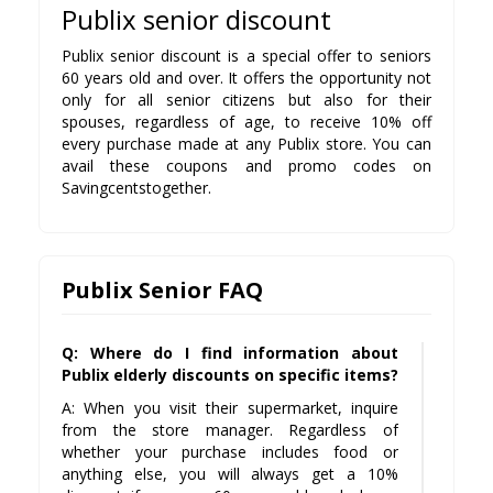
Publix senior discount
Publix senior discount is a special offer to seniors
60 years old and over. It offers the opportunity not
only for all senior citizens but also for their
spouses, regardless of age, to receive 10% off
every purchase made at any Publix store. You can
avail these coupons and promo codes on
Savingcentstogether.
Publix Senior FAQ
Q: Where do I find information about
Publix elderly discounts on specific items?
A: When you visit their supermarket, inquire
from the store manager. Regardless of
whether your purchase includes food or
anything else, you will always get a 10%