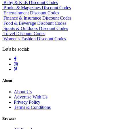
Baby & Kids Discount Codes
Books & Magazines Discount Codes
Entertainment Discount Codes
Finance & Insurance Discount Codes
Food & Beverage Discount Codes
Sports & Outdoors Discount Codes
Travel Discount Codes
Women's Fashion Discount Codes
Let's be social:
About
About Us
Advertise With Us
Privacy Policy
Terms & Conditions
Browser