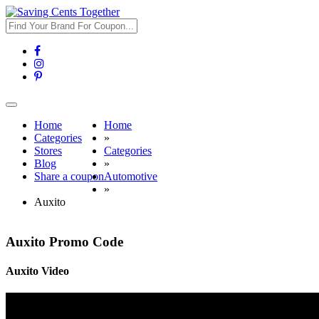
Toggle
navigation
Home
Home
Categories
»
Stores
Categories
Blog
»
Share a coupon
Automotive
»
Auxito
Auxito Promo Code
Auxito Video