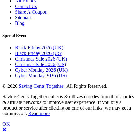
All Brands
Contact Us
Share A Coupon
Sitemap
Blog
Special Event
Black Friday 2026 (UK)
Black Friday 2026 (US)
Christmas Sale 2026 (UK)
Christmas Sale 2026 (US)
Cyber Monday 2026 (UK)
Cyber Monday 2026 (US)
© 2026
Saving Cents Together |
All Rights Reserved.
Saving Cents Together collects & utilizes cookies from third-parties
& affiliate networks to improve user experience. If you buy a
product or service after clicking on one of our links, we may get a
commission.
Read more
OK