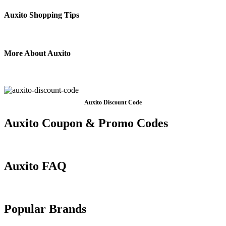
Auxito Shopping Tips
More About Auxito
Auxito Discount Code
Auxito Coupon & Promo Codes
Auxito FAQ
Popular Brands