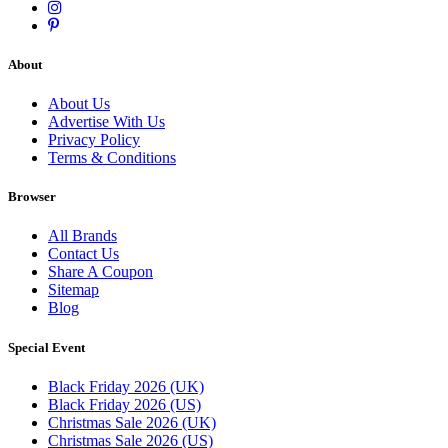
About
About Us
Advertise With Us
Privacy Policy
Terms & Conditions
Browser
All Brands
Contact Us
Share A Coupon
Sitemap
Blog
Special Event
Black Friday 2026 (UK)
Black Friday 2026 (US)
Christmas Sale 2026 (UK)
Christmas Sale 2026 (US)