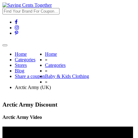
Toggle
navigation
Home
Home
Categories
»
Stores
Categories
Blog
»
Share a coupon
Baby & Kids Clothing
»
Arctic Army (UK)
Arctic Army Discount
Arctic Army Video