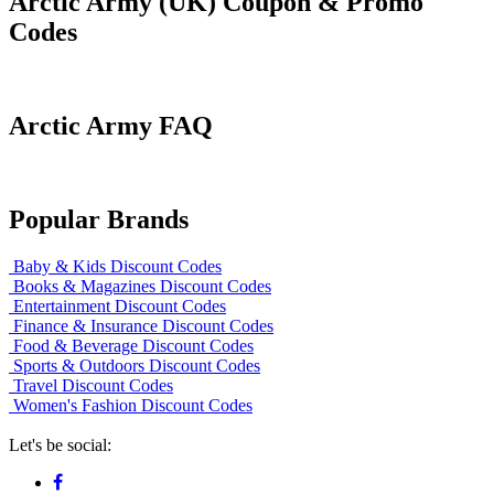
Arctic Army (UK) Coupon & Promo
Codes
Arctic Army FAQ
Popular Brands
Baby & Kids Discount Codes
Books & Magazines Discount Codes
Entertainment Discount Codes
Finance & Insurance Discount Codes
Food & Beverage Discount Codes
Sports & Outdoors Discount Codes
Travel Discount Codes
Women's Fashion Discount Codes
Let's be social: