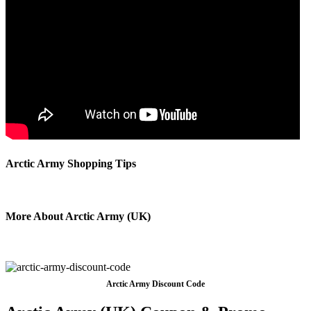
Arctic Army Shopping Tips
More About Arctic Army (UK)
Arctic Army Discount Code