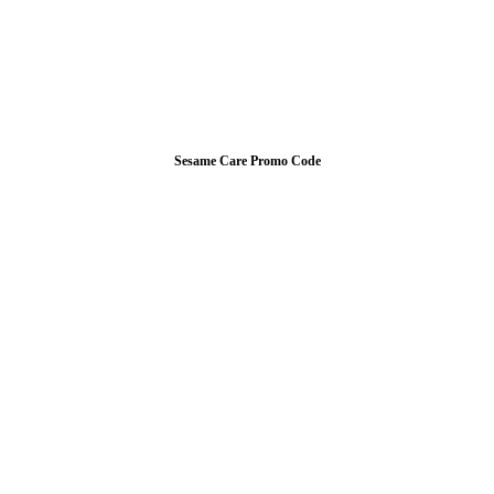
Sesame Care Promo Code