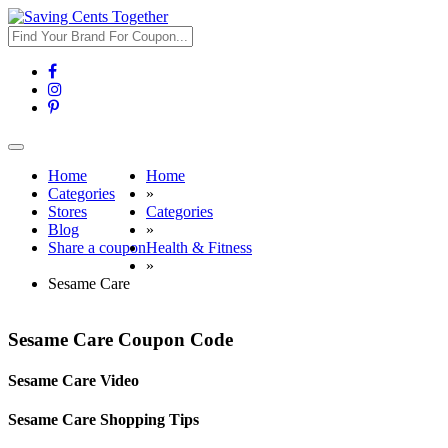
Toggle
navigation
Home
Home
Categories
»
Stores
Categories
Blog
»
Share a coupon
Health & Fitness
»
Sesame Care
Sesame Care Coupon Code
Sesame Care Video
Sesame Care Shopping Tips