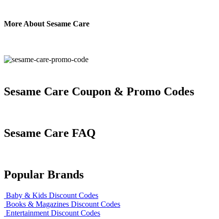
More About Sesame Care
Sesame Care Coupon & Promo Codes
Sesame Care FAQ
Popular Brands
Baby & Kids Discount Codes
Books & Magazines Discount Codes
Entertainment Discount Codes