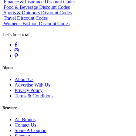
Finance & Insurance Discount Codes
Food & Beverage Discount Codes
Sports & Outdoors Discount Codes
Travel Discount Codes
Women's Fashion Discount Codes
Let's be social:
About
About Us
Advertise With Us
Privacy Policy
Terms & Conditions
Browser
All Brands
Contact Us
Share A Coupon
Sitemap