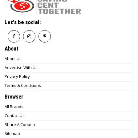
Let's be social:
About
About Us
Advertise With Us
Privacy Policy
Terms & Conditions
Browser
All Brands
Contact Us
Share A Coupon
Sitemap