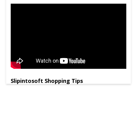
Slipintosoft Shopping Tips