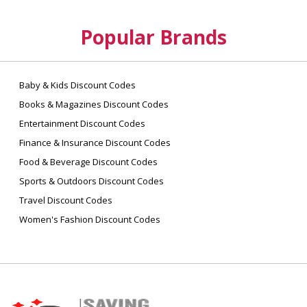
Popular Brands
Baby & Kids Discount Codes
Books & Magazines Discount Codes
Entertainment Discount Codes
Finance & Insurance Discount Codes
Food & Beverage Discount Codes
Sports & Outdoors Discount Codes
Travel Discount Codes
Women's Fashion Discount Codes