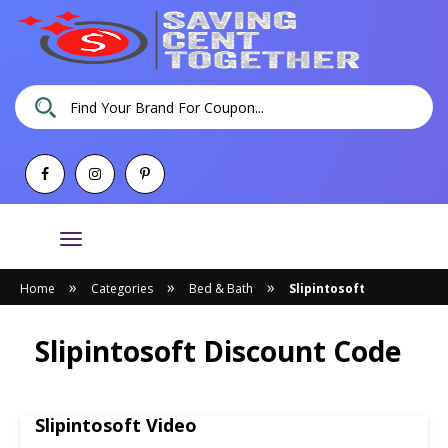
Toggle
navigation
»
»
»
Home
Categories
Bed & Bath
Slipintosoft
Slipintosoft Discount Code
Slipintosoft Video