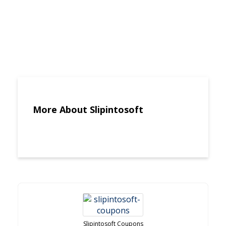
More About Slipintosoft
Slipintosoft Coupons