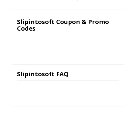
Slipintosoft Coupon & Promo
Codes
Slipintosoft FAQ