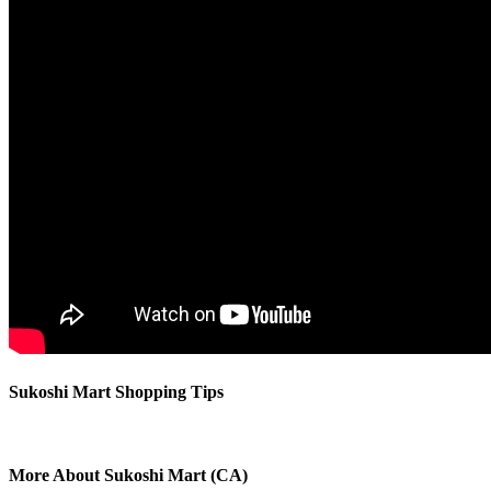
Sukoshi Mart Shopping Tips
More About Sukoshi Mart (CA)