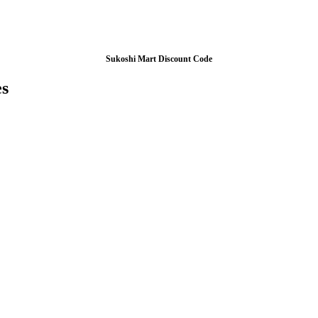
Sukoshi Mart Discount Code
es