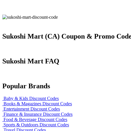
Sukoshi Mart (CA) Coupon & Promo Cod
Sukoshi Mart FAQ
Popular Brands
Baby & Kids Discount Codes
Books & Magazines Discount Codes
Entertainment Discount Codes
Finance & Insurance Discount Codes
Food & Beverage Discount Codes
Sports & Outdoors Discount Codes
Travel Discount Codes