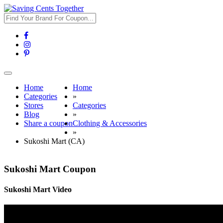
Toggle
navigation
Home
Home
Categories
»
Stores
Categories
Blog
»
Share a coupon
Clothing & Accessories
»
Sukoshi Mart (CA)
Sukoshi Mart Coupon
Sukoshi Mart Video