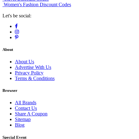
Women's Fashion Discount Codes
Let's be social:
About
About Us
Advertise With Us
Privacy Policy
Terms & Conditions
Browser
All Brands
Contact Us
Share A Coupon
Sitemap
Blog
Special Event