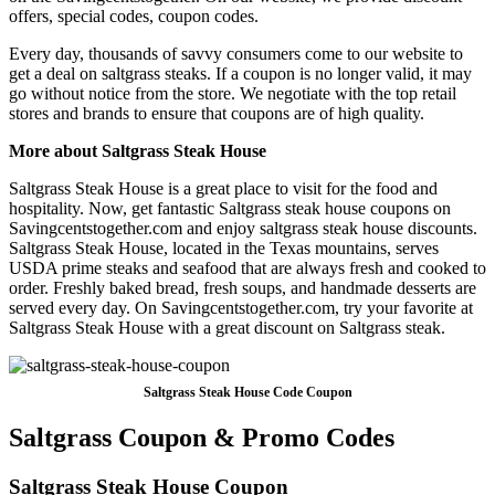
offers, special codes, coupon codes.
Every day, thousands of savvy consumers come to our website to
get a deal on saltgrass steaks. If a coupon is no longer valid, it may
go without notice from the store. We negotiate with the top retail
stores and brands to ensure that coupons are of high quality.
More about Saltgrass Steak House
Saltgrass Steak House is a great place to visit for the food and
hospitality. Now, get fantastic Saltgrass steak house coupons on
Savingcentstogether.com and enjoy saltgrass steak house discounts.
Saltgrass Steak House, located in the Texas mountains, serves
USDA prime steaks and seafood that are always fresh and cooked to
order. Freshly baked bread, fresh soups, and handmade desserts are
served every day. On Savingcentstogether.com, try your favorite at
Saltgrass Steak House with a great discount on Saltgrass steak.
Saltgrass Steak House Code Coupon
Saltgrass Coupon & Promo Codes
Saltgrass Steak House Coupon