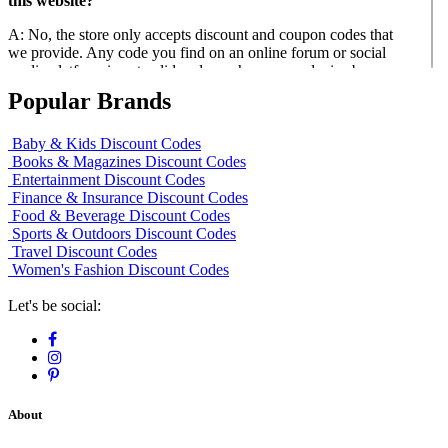
this website?
A: No, the store only accepts discount and coupon codes that
we provide. Any code you find on an online forum or social
media platform is not valid and may harm your device by
giving you a virus.
Popular Brands
Q: Do they offer senior citizen and military discounts?
Baby & Kids Discount Codes
A: Yes, Saltgrass Steak House offers a 10% senior citizen and
Books & Magazines Discount Codes
active-duty military discount. You can get the best saltgrass
Entertainment Discount Codes
steak house coupons 2018 on this page.
Finance & Insurance Discount Codes
Food & Beverage Discount Codes
Sports & Outdoors Discount Codes
Travel Discount Codes
Women's Fashion Discount Codes
Let's be social:
About