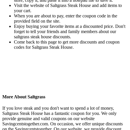
store, copy it, and paste it into a notepad file to save it.
Visit the website of Saltgrass Steak House and add items to
your cart.
When you are about to pay, enter the coupon code in the
provided field on the site.
Enjoy buying your favorite items at a discounted price. Don't
forget to tell your friends and family members about our
saltgrass steak house discounts.
Come back to this page to get more discounts and coupon
codes for Saltgrass Steak House.
More About Saltgrass
If you love steak and you don't want to spend a lot of money,
Saltgrass Steak House has a fantastic coupon for you. We only
provide genuine and valid coupons on our website
Savingcentstogether.com. On occasion, we offer unique discounts
on the Savingcentstogether. On our website, we provide discount