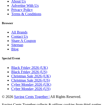
About Us
Advertise With Us
Privacy Policy
Terms & Conditions
Browser
All Brands
Contact Us
Share A Coupon
Sitemap
Blog
Special Event
Black Friday 2026 (UK)
Black Friday 2026 (US)
Christmas Sale 2026 (UK)
Christmas Sale 2026 (US)
Cyber Monday 2026 (UK)
Cyber Monday 2026 (US)
© 2026
Saving Cents Together |
All Rights Reserved.
Saving Cents Together collects & utilizes cookies from third-parties