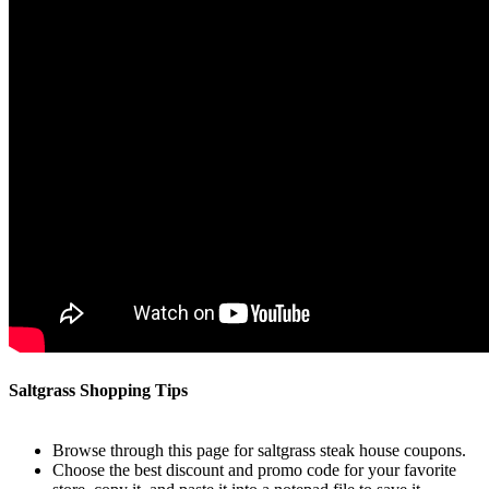
Saltgrass Shopping Tips
Browse through this page for saltgrass steak house coupons.
Choose the best discount and promo code for your favorite