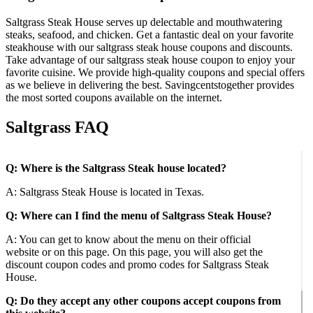
Saltgrass Steak House serves up delectable and mouthwatering
steaks, seafood, and chicken. Get a fantastic deal on your favorite
steakhouse with our saltgrass steak house coupons and discounts.
Take advantage of our saltgrass steak house coupon to enjoy your
favorite cuisine. We provide high-quality coupons and special offers
as we believe in delivering the best. Savingcentstogether provides
the most sorted coupons available on the internet.
Saltgrass FAQ
Q: Where is the Saltgrass Steak house located?
A: Saltgrass Steak House is located in Texas.
Q: Where can I find the menu of Saltgrass Steak House?
A: You can get to know about the menu on their official
website or on this page. On this page, you will also get the
discount coupon codes and promo codes for Saltgrass Steak
House.
Q: Do they accept any other coupons accept coupons from