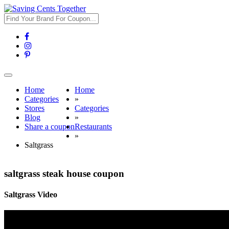
Toggle
navigation
Home
Home
Categories
»
Stores
Categories
Blog
»
Share a coupon
Restaurants
»
Saltgrass
saltgrass steak house coupon
Saltgrass Video