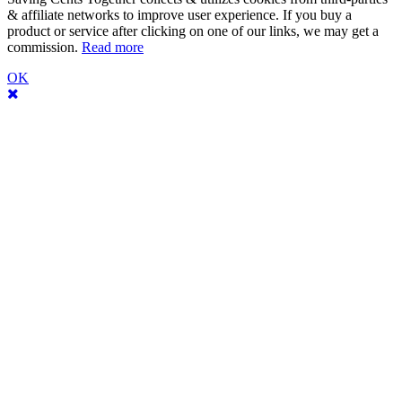
& affiliate networks to improve user experience. If you buy a
product or service after clicking on one of our links, we may get a
commission.
Read more
OK