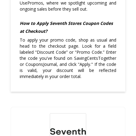
UsePromos, where we spotlight upcoming and
ongoing sales before they sell out.
How to Apply Seventh Stores Coupon Codes
at Checkout?
To apply your promo code, shop as usual and
head to the checkout page. Look for a field
labeled “Discount Code” or “Promo Code.” Enter
the code you've found on SavingCentsTogether
or CouponsJournal, and click "Apply." If the code
is valid, your discount will be reflected
immediately in your order total.