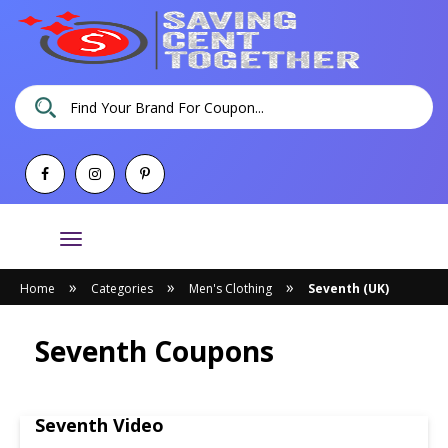
Toggle
navigation
»
»
»
Home
Categories
Men's Clothing
Seventh (UK)
Seventh Coupons
Seventh Video