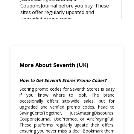
CouponsJournal before you buy. These
sites offer regularly updated and
upgraded promo codes.
Black Friday, Cyber Monday, and mid-
season clearances are excellent times to
find discounted prices on their high-
quality items.
While stacking codes isn’t usually
More About Seventh (UK)
allowed, you can still use a promo code
alongside free shipping or sale-priced
How to Get Seventh Stores Promo Codes?
items to boost your savings.
Scoring promo codes for Seventh Stores is easy
if you know where to look. The brand
Seventh Stores sometimes announces
occasionally offers site-wide sales, but for
surprise drops and flash sales through
upgraded and verified promo codes, head to
Instagram or Twitter, so stay connected
SavingCentsTogether, JustAmazingDiscounts,
to snag limited deals.
CouponsJournal, UsePromos, or AintPayingFull.
These platforms regularly update their offers,
Since the brand has a unisex design
ensuring you never miss a deal. Bookmark them