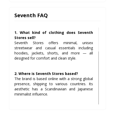
Seventh FAQ
1. What kind of clothing does Seventh
Stores sell?
Seventh Stores offers minimal, unisex
streetwear and casual essentials including
hoodies, jackets, shorts, and more — all
designed for comfort and clean style.
2. Where is Seventh Stores based?
The brand is based online with a strong global
presence, shipping to various countries. Its
aesthetic has a Scandinavian and Japanese
minimalist influence.
3. Does Seventh Stores offer returns?
Yes, customers can return items within a