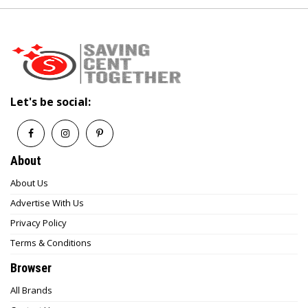
shipment status in real time.
7. Does Seventh Stores offer gift cards?
As of now, gift cards are not prominently
featured on the website, but this may change
— check the official site or contact customer
Let's be social:
support for updates.
About
About Us
Advertise With Us
Privacy Policy
Terms & Conditions
Browser
All Brands