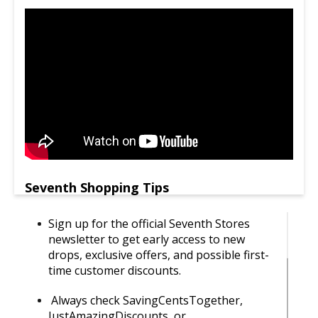
Seventh Shopping Tips
Sign up for the official Seventh Stores
newsletter to get early access to new
drops, exclusive offers, and possible first-
time customer discounts.
Always check SavingCentsTogether,
JustAmazingDiscounts, or