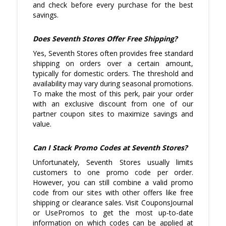
philosophy, refer to their size guide to
and check before every purchase for the best
ensure your selected pieces fit well. This
savings.
helps avoid return hassles and added
costs.
Does Seventh Stores Offer Free Shipping?
Yes, Seventh Stores often provides free standard
shipping on orders over a certain amount,
typically for domestic orders. The threshold and
availability may vary during seasonal promotions.
To make the most of this perk, pair your order
with an exclusive discount from one of our
partner coupon sites to maximize savings and
value.
Can I Stack Promo Codes at Seventh Stores?
Unfortunately, Seventh Stores usually limits
customers to one promo code per order.
However, you can still combine a valid promo
code from our sites with other offers like free
shipping or clearance sales. Visit CouponsJournal
or UsePromos to get the most up-to-date
information on which codes can be applied at