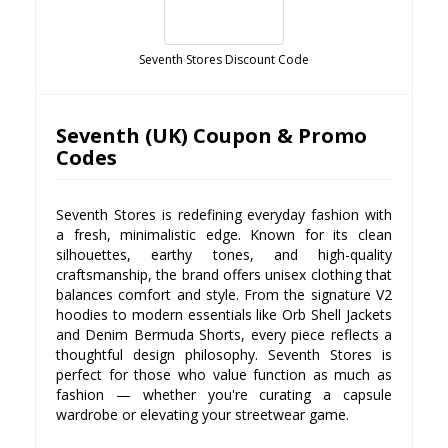
Seventh Stores Discount Code
Seventh (UK) Coupon & Promo
Codes
Seventh Stores is redefining everyday fashion with
a fresh, minimalistic edge. Known for its clean
silhouettes, earthy tones, and high-quality
craftsmanship, the brand offers unisex clothing that
balances comfort and style. From the signature V2
hoodies to modern essentials like Orb Shell Jackets
and Denim Bermuda Shorts, every piece reflects a
thoughtful design philosophy. Seventh Stores is
perfect for those who value function as much as
fashion — whether you're curating a capsule
wardrobe or elevating your streetwear game.