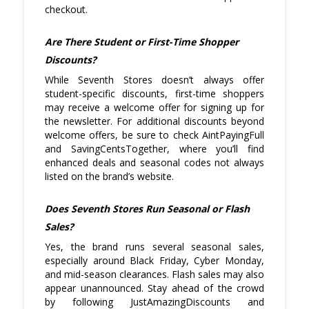
checkout.
Are There Student or First-Time Shopper
Discounts?
While Seventh Stores doesn’t always offer
student-specific discounts, first-time shoppers
may receive a welcome offer for signing up for
the newsletter. For additional discounts beyond
welcome offers, be sure to check AintPayingFull
and SavingCentsTogether, where you’ll find
enhanced deals and seasonal codes not always
listed on the brand’s website.
Does Seventh Stores Run Seasonal or Flash
Sales?
Yes, the brand runs several seasonal sales,
especially around Black Friday, Cyber Monday,
and mid-season clearances. Flash sales may also
appear unannounced. Stay ahead of the crowd
by following JustAmazingDiscounts and