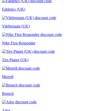
Fabletics (UK)
Vilebrequin (UK)
Nike First Responder
Ties Planet (UK)
Merrell
Brunch
Ador