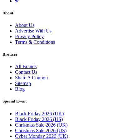
About
About Us
Advertise With Us
Privacy Policy
Terms & Conditions
Browser
All Brands
Contact Us
Share A Coupon
Sitemap
Blog
Special Event
Black Friday 2026 (UK)
Black Friday 2026 (US)
Christmas Sale 2026 (UK)
Christmas Sale 2026 (US)
Cyber Monday 2026 (UK)