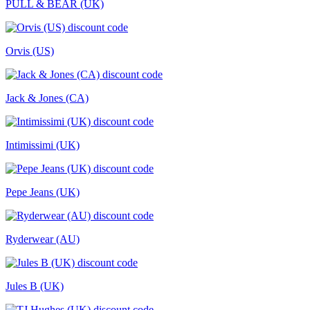
PULL & BEAR (UK)
Orvis (US)
Jack & Jones (CA)
Intimissimi (UK)
Pepe Jeans (UK)
Ryderwear (AU)
Jules B (UK)