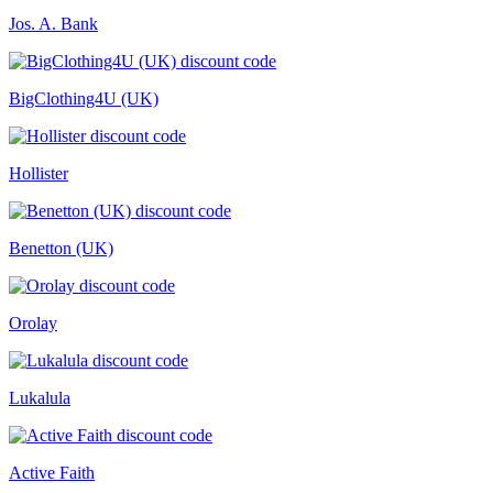
Jos. A. Bank
BigClothing4U (UK)
Hollister
Benetton (UK)
Orolay
Lukalula
Active Faith