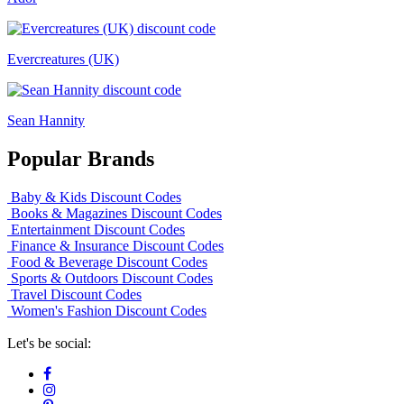
Evercreatures (UK)
Sean Hannity
Popular Brands
Baby & Kids Discount Codes
Books & Magazines Discount Codes
Entertainment Discount Codes
Finance & Insurance Discount Codes
Food & Beverage Discount Codes
Sports & Outdoors Discount Codes
Travel Discount Codes
Women's Fashion Discount Codes
Let's be social: