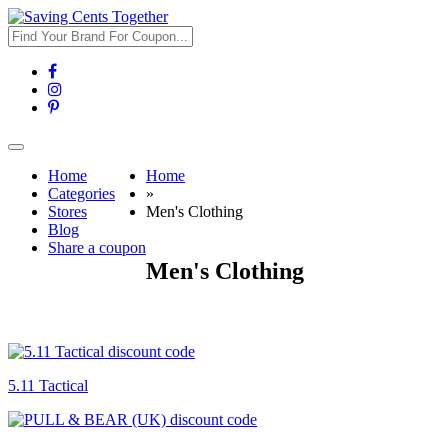
Toggle
navigation
Home
Home
Categories
»
Stores
Men's Clothing
Blog
Share a coupon
Men's Clothing
5.11 Tactical