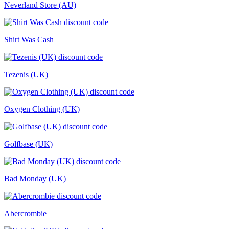
Neverland Store (AU)
Shirt Was Cash
Tezenis (UK)
Oxygen Clothing (UK)
Golfbase (UK)
Bad Monday (UK)
Abercrombie