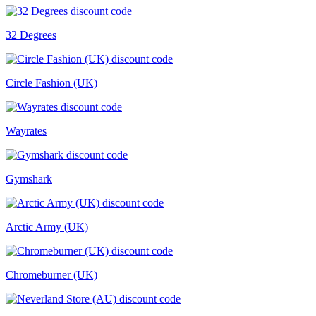
32 Degrees
Circle Fashion (UK)
Wayrates
Gymshark
Arctic Army (UK)
Chromeburner (UK)