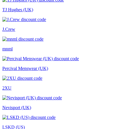
TJ Hughes (UK)
J.Crew
mnml
Percival Menswear (UK)
2XU
Nevisport (UK)
LSKD (US)