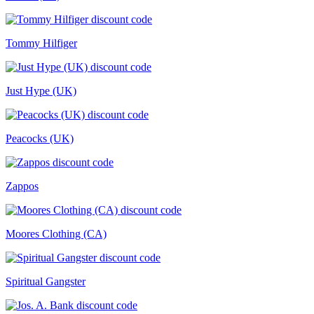
Tommy Hilfiger
Just Hype (UK)
Peacocks (UK)
Zappos
Moores Clothing (CA)
Spiritual Gangster