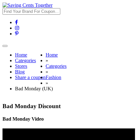
Toggle
navigation
Home
Home
Categories
»
Stores
Categories
Blog
»
Share a coupon
Fashion
»
Bad Monday (UK)
Bad Monday Discount
Bad Monday Video