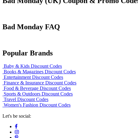
Bad Monday (UK) Coupon & Promo Code
Bad Monday FAQ
Popular Brands
Baby & Kids Discount Codes
Books & Magazines Discount Codes
Entertainment Discount Codes
Finance & Insurance Discount Codes
Food & Beverage Discount Codes
Sports & Outdoors Discount Codes
Travel Discount Codes
Women's Fashion Discount Codes
Let's be social: