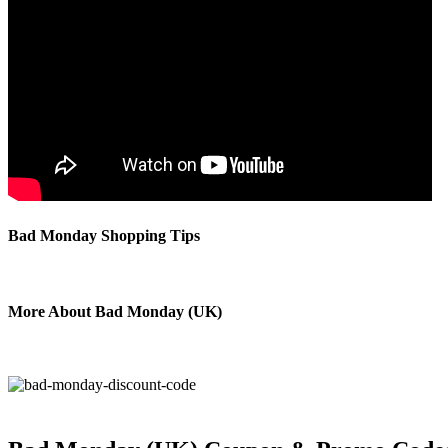
Bad Monday Shopping Tips
More About Bad Monday (UK)