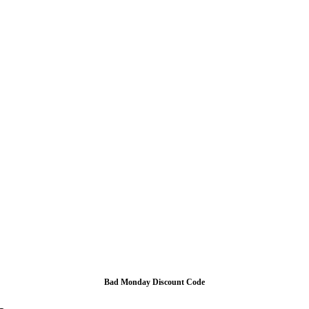
Bad Monday Discount Code