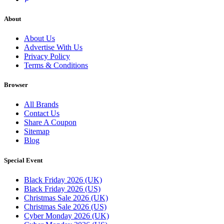
About
About Us
Advertise With Us
Privacy Policy
Terms & Conditions
Browser
All Brands
Contact Us
Share A Coupon
Sitemap
Blog
Special Event
Black Friday 2026 (UK)
Black Friday 2026 (US)
Christmas Sale 2026 (UK)
Christmas Sale 2026 (US)
Cyber Monday 2026 (UK)