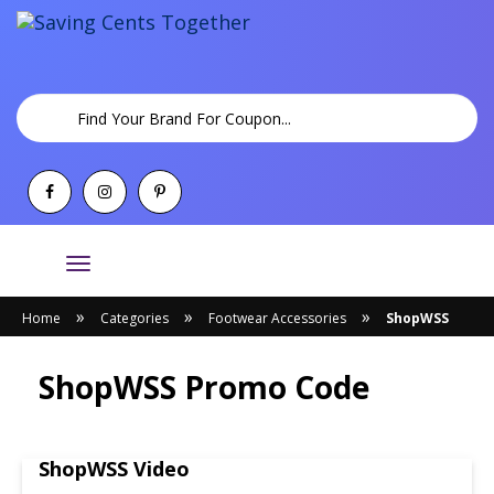
Toggle
navigation
»
»
»
Home
Categories
Footwear Accessories
ShopWSS
ShopWSS Promo Code
ShopWSS Video