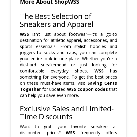
More About ShopWSS
The Best Selection of
Sneakers and Apparel
WSS
isn’t just about footwear—it’s a go-to
destination for athletic apparel, accessories, and
sports essentials. From stylish hoodies and
joggers to socks and caps, you can complete
your entire look in one place. Whether you're a
die-hard sneakerhead or just looking for
comfortable everyday shoes,
WSS
has
something for everyone. To get the best prices
on these must-have items, visit
Saving Cents
Together
for updated
WSS coupon codes
that
can help you save even more.
Exclusive Sales and Limited-
Time Discounts
Want to grab your favorite sneakers at
discounted prices?
WSS
frequently offers