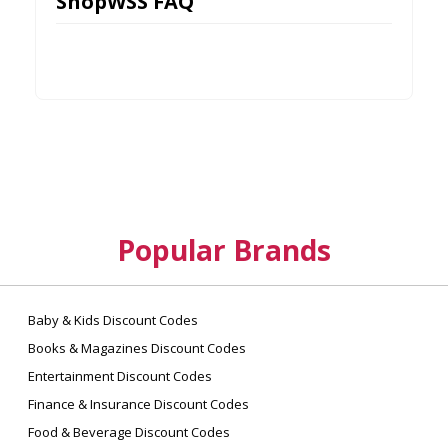
ShopWSS FAQ
Popular Brands
Baby & Kids Discount Codes
Books & Magazines Discount Codes
Entertainment Discount Codes
Finance & Insurance Discount Codes
Food & Beverage Discount Codes