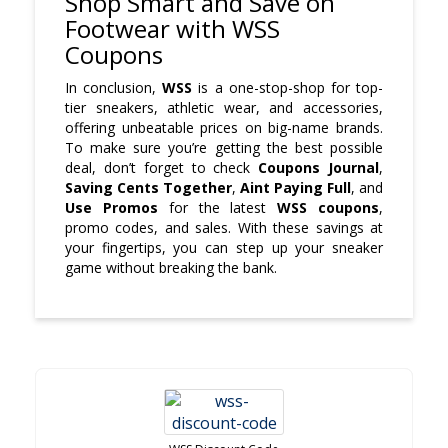
Shop Smart and Save on
Footwear with WSS
Coupons
In conclusion,
WSS
is a one-stop-shop for top-
tier sneakers, athletic wear, and accessories,
offering unbeatable prices on big-name brands.
To make sure you’re getting the best possible
deal, don’t forget to check
Coupons Journal
,
Saving Cents Together
,
Aint Paying Full
, and
Use Promos
for the latest
WSS coupons
,
promo codes, and sales. With these savings at
your fingertips, you can step up your sneaker
game without breaking the bank.