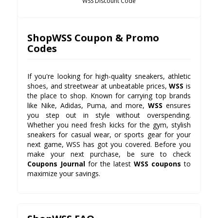
WSS Discount Code
ShopWSS Coupon & Promo
Codes
If you're looking for high-quality sneakers, athletic
shoes, and streetwear at unbeatable prices,
WSS
is
the place to shop. Known for carrying top brands
like Nike, Adidas, Puma, and more,
WSS
ensures
you step out in style without overspending.
Whether you need fresh kicks for the gym, stylish
sneakers for casual wear, or sports gear for your
next game, WSS has got you covered. Before you
make your next purchase, be sure to check
Coupons Journal
for the latest
WSS coupons
to
maximize your savings.