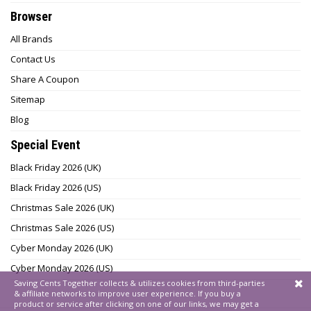
Browser
All Brands
Contact Us
Share A Coupon
Sitemap
Blog
Special Event
Black Friday 2026 (UK)
Black Friday 2026 (US)
Christmas Sale 2026 (UK)
Christmas Sale 2026 (US)
Cyber Monday 2026 (UK)
Cyber Monday 2026 (US)
Saving Cents Together collects & utilizes cookies from third-parties
& affiliate networks to improve user experience. If you buy a
product or service after clicking on one of our links, we may get a