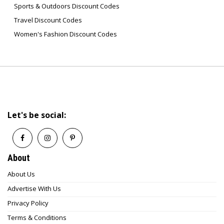
Sports & Outdoors Discount Codes
Travel Discount Codes
Women's Fashion Discount Codes
Let's be social:
About
About Us
Advertise With Us
Privacy Policy
Terms & Conditions