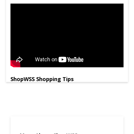
ShopWSS Shopping Tips