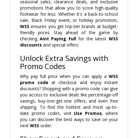
seasonal sales, clearance deals, and exclusive
promotions that allow you to score high-quality
footwear for less. Whether it's a back-to-school
sale, Black Friday event, or holiday promotion,
WSS
ensures you get top-tier brands at budget-
friendly prices. Stay ahead of the game by
checking
Aint Paying Full
for the latest
WSS
discounts
and special offers.
Unlock Extra Savings with
Promo Codes
Why pay full price when you can apply a
WSS
promo code
at checkout and enjoy instant
discounts? Shopping with a promo code can give
you access to exclusive deals like percentage-off
savings, buy-one-get-one offers, and even free
shipping. To find the hottest and most up-to-
date promo codes, visit
Use Promos
, where
you can discover the best ways to save on your
next
WSS
order.