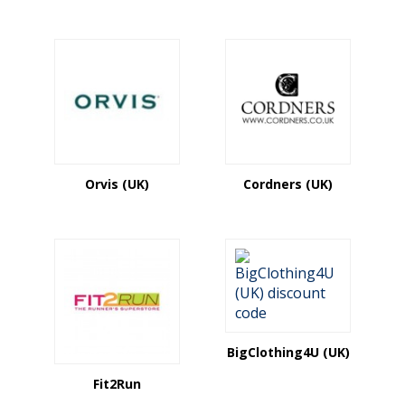
Orvis (UK)
Cordners (UK)
BigClothing4U (UK)
Fit2Run