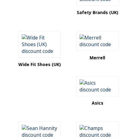
Safety Brands (UK)
Merrell
Wide Fit Shoes (UK)
Asics