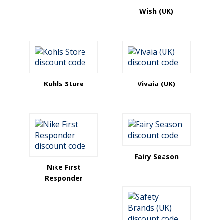
Wish (UK)
Kohls Store
Vivaia (UK)
Fairy Season
Nike First
Responder