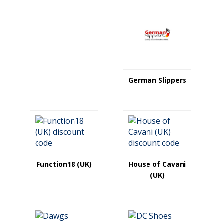
German Slippers
Function18 (UK)
House of Cavani
(UK)