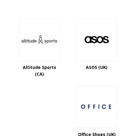
Altitude Sports
ASOS (UK)
(CA)
Office Shoes (UK)