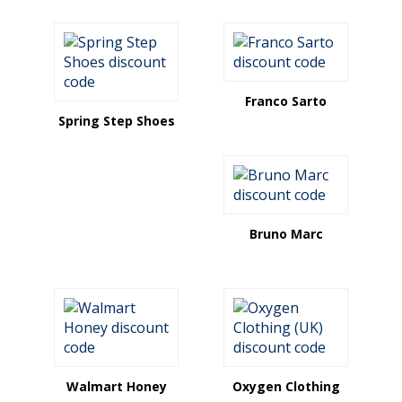
Franco Sarto
Spring Step Shoes
Bruno Marc
Walmart Honey
Oxygen Clothing