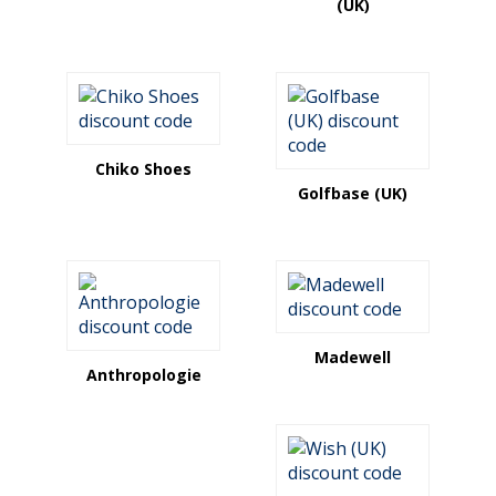
(UK)
Chiko Shoes
Golfbase (UK)
Madewell
Anthropologie