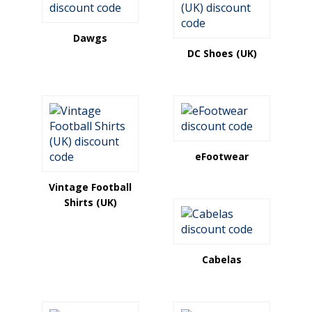
Dawgs
DC Shoes (UK)
eFootwear
Vintage Football
Shirts (UK)
Cabelas