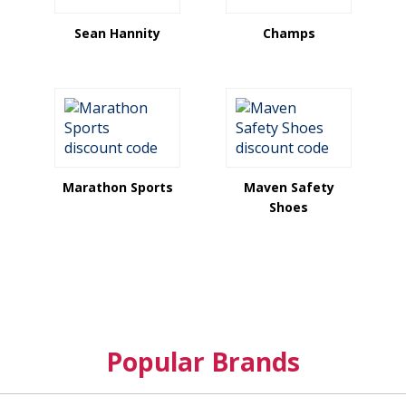
Sean Hannity
Champs
Marathon Sports
Maven Safety
Shoes
Popular Brands