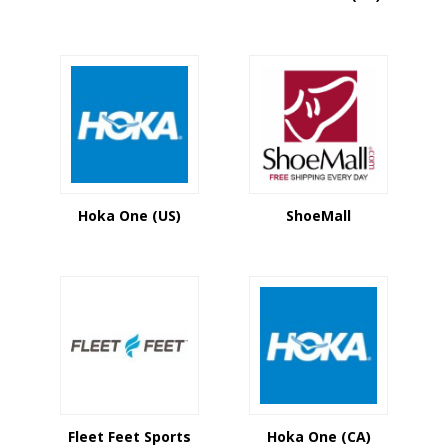
Hoka One (US)
ShoeMall
Fleet Feet Sports
Hoka One (CA)