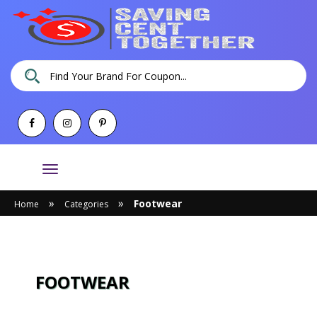
Toggle
navigation
»
»
Footwear
Home
Categories
FOOTWEAR