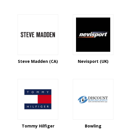
Steve Madden (CA)
Nevisport (UK)
Tommy Hilfiger
Bowling