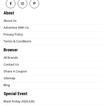
About
About Us
Advertise With Us
Privacy Policy
Terms & Conditions
Browser
All Brands
Contact Us
Share A Coupon
Sitemap
Blog
Special Event
Black Friday 2026 (UK)