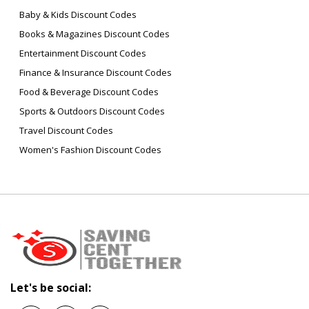
Baby & Kids Discount Codes
Books & Magazines Discount Codes
Entertainment Discount Codes
Finance & Insurance Discount Codes
Food & Beverage Discount Codes
Sports & Outdoors Discount Codes
Travel Discount Codes
Women's Fashion Discount Codes
Let's be social: