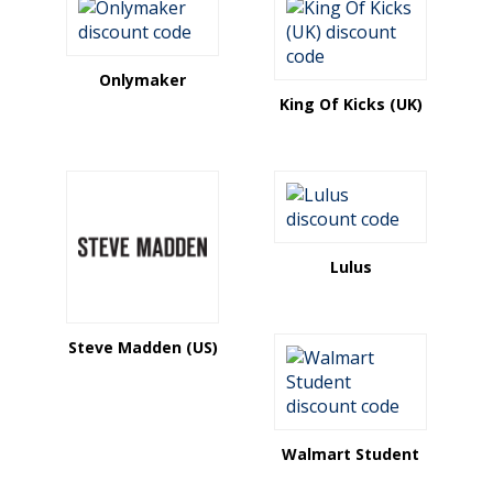
Onlymaker
King Of Kicks (UK)
Lulus
Steve Madden (US)
Walmart Student