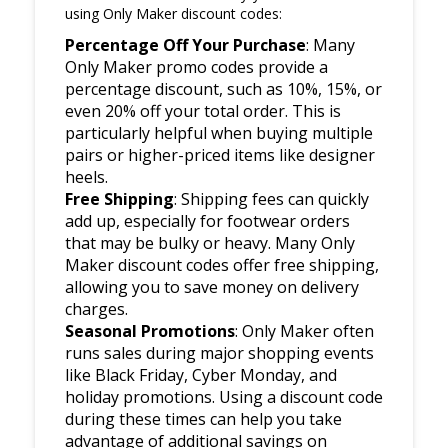
using Only Maker discount codes:
Percentage Off Your Purchase
: Many
Only Maker promo codes provide a
percentage discount, such as 10%, 15%, or
even 20% off your total order. This is
particularly helpful when buying multiple
pairs or higher-priced items like designer
heels.
Free Shipping
: Shipping fees can quickly
add up, especially for footwear orders
that may be bulky or heavy. Many Only
Maker discount codes offer free shipping,
allowing you to save money on delivery
charges.
Seasonal Promotions
: Only Maker often
runs sales during major shopping events
like Black Friday, Cyber Monday, and
holiday promotions. Using a discount code
during these times can help you take
advantage of additional savings on