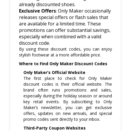
already discounted shoes.
Exclusive Offers
: Only Maker occasionally
releases special offers or flash sales that
are available for a limited time. These
promotions can offer substantial savings,
especially when combined with a valid
discount code.
By using these discount codes, you can enjoy
stylish footwear at a more affordable price.
Where to Find Only Maker Discount Codes
Only Maker’s Official Website
The first place to check for Only Maker
discount codes is their official website. The
brand often runs promotions and sales,
especially during the holiday season or around
key retail events. By subscribing to Only
Maker’s newsletter, you can get exclusive
offers, updates on new arrivals, and special
promo codes sent directly to your inbox.
Third-Party Coupon Websites