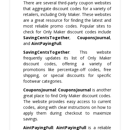
There are several third-party coupon websites
that aggregate discount codes for a variety of
retailers, including Only Maker. These websites
are a great resource for finding the latest and
most reliable promo codes. Popular sites to
check for Only Maker discount codes include
SavingCentsTogether
,
CouponsJournal
,
and
AintPayingFull
.
SavingCentsTogether
: This website
frequently updates its list of Only Maker
discount codes, offering a variety of
promotions like percentage-off codes, free
shipping, or special discounts for specific
footwear categories.
CouponsJournal
:
CouponsJournal
is another
great place to find Only Maker discount codes.
The website provides easy access to current
codes, along with clear instructions on how to
apply them during checkout to maximize
savings.
AintPayingFull
:
AintPayingFull
is a reliable