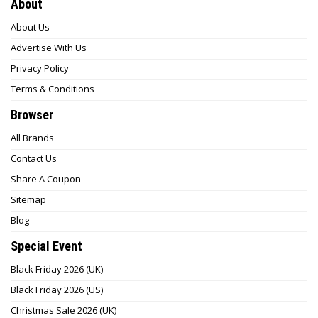
About
About Us
Advertise With Us
Privacy Policy
Terms & Conditions
Browser
All Brands
Contact Us
Share A Coupon
Sitemap
Blog
Special Event
Black Friday 2026 (UK)
Black Friday 2026 (US)
Christmas Sale 2026 (UK)