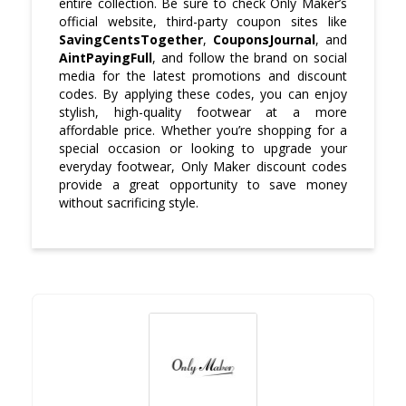
entire collection. Be sure to check Only Maker’s
official website, third-party coupon sites like
SavingCentsTogether
,
CouponsJournal
, and
AintPayingFull
, and follow the brand on social
media for the latest promotions and discount
codes. By applying these codes, you can enjoy
stylish, high-quality footwear at a more
affordable price. Whether you’re shopping for a
special occasion or looking to upgrade your
everyday footwear, Only Maker discount codes
provide a great opportunity to save money
without sacrificing style.