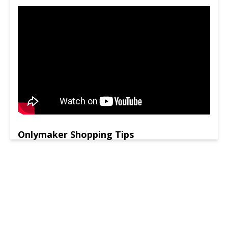
Onlymaker Shopping Tips