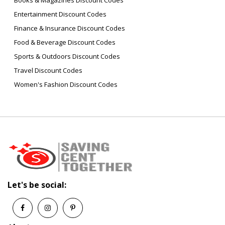
Books & Magazines Discount Codes
Entertainment Discount Codes
Finance & Insurance Discount Codes
Food & Beverage Discount Codes
Sports & Outdoors Discount Codes
Travel Discount Codes
Women's Fashion Discount Codes
Let's be social: