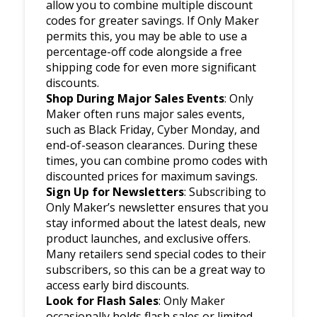
allow you to combine multiple discount
codes for greater savings. If Only Maker
permits this, you may be able to use a
percentage-off code alongside a free
shipping code for even more significant
discounts.
Shop During Major Sales Events
: Only
Maker often runs major sales events,
such as Black Friday, Cyber Monday, and
end-of-season clearances. During these
times, you can combine promo codes with
discounted prices for maximum savings.
Sign Up for Newsletters
: Subscribing to
Only Maker’s newsletter ensures that you
stay informed about the latest deals, new
product launches, and exclusive offers.
Many retailers send special codes to their
subscribers, so this can be a great way to
access early bird discounts.
Look for Flash Sales
: Only Maker
occasionally holds flash sales or limited-