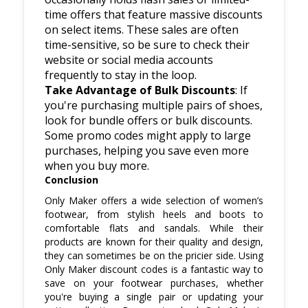
time offers that feature massive discounts
on select items. These sales are often
time-sensitive, so be sure to check their
website or social media accounts
frequently to stay in the loop.
Take Advantage of Bulk Discounts
: If
you're purchasing multiple pairs of shoes,
look for bundle offers or bulk discounts.
Some promo codes might apply to large
purchases, helping you save even more
when you buy more.
Conclusion
Only Maker offers a wide selection of women’s
footwear, from stylish heels and boots to
comfortable flats and sandals. While their
products are known for their quality and design,
they can sometimes be on the pricier side. Using
Only Maker discount codes is a fantastic way to
save on your footwear purchases, whether
you're buying a single pair or updating your