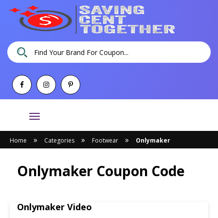
Toggle
navigation
»
»
»
Home
Categories
Footwear
Onlymaker
Onlymaker Coupon Code
Onlymaker Video