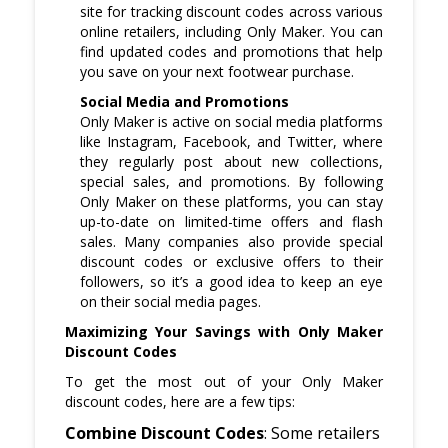
site for tracking discount codes across various
online retailers, including Only Maker. You can
find updated codes and promotions that help
you save on your next footwear purchase.
Social Media and Promotions
Only Maker is active on social media platforms
like Instagram, Facebook, and Twitter, where
they regularly post about new collections,
special sales, and promotions. By following
Only Maker on these platforms, you can stay
up-to-date on limited-time offers and flash
sales. Many companies also provide special
discount codes or exclusive offers to their
followers, so it’s a good idea to keep an eye
on their social media pages.
Maximizing Your Savings with Only Maker
Discount Codes
To get the most out of your Only Maker
discount codes, here are a few tips:
Combine Discount Codes
: Some retailers