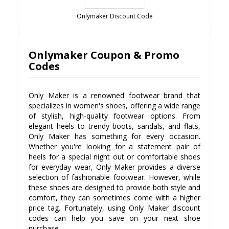
Onlymaker Discount Code
Onlymaker Coupon & Promo
Codes
Only Maker is a renowned footwear brand that
specializes in women's shoes, offering a wide range
of stylish, high-quality footwear options. From
elegant heels to trendy boots, sandals, and flats,
Only Maker has something for every occasion.
Whether you're looking for a statement pair of
heels for a special night out or comfortable shoes
for everyday wear, Only Maker provides a diverse
selection of fashionable footwear. However, while
these shoes are designed to provide both style and
comfort, they can sometimes come with a higher
price tag. Fortunately, using Only Maker discount
codes can help you save on your next shoe
purchase.