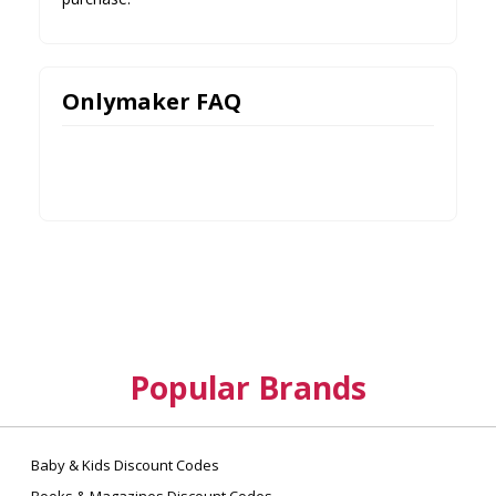
Onlymaker FAQ
Popular Brands
Baby & Kids Discount Codes