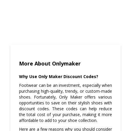
More About Onlymaker
Why Use Only Maker Discount Codes?
Footwear can be an investment, especially when
purchasing high-quality, trendy, or custom-made
shoes. Fortunately, Only Maker offers various
opportunities to save on their stylish shoes with
discount codes. These codes can help reduce
the total cost of your purchase, making it more
affordable to add to your shoe collection.
Here are a few reasons why you should consider