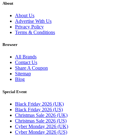
About
About Us
Advertise With Us
Privacy Policy
Terms & Conditions
Browser
All Brands
Contact Us
Share A Coupon
Sitemap
Blog
Special Event
Black Friday 2026 (UK)
Black Friday 2026 (US)
Christmas Sale 2026 (UK)
Christmas Sale 2026 (US)
Cyber Monday 2026 (UK)
Cyber Monday 2026 (US)