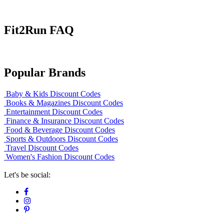
Fit2Run FAQ
Popular Brands
Baby & Kids Discount Codes
Books & Magazines Discount Codes
Entertainment Discount Codes
Finance & Insurance Discount Codes
Food & Beverage Discount Codes
Sports & Outdoors Discount Codes
Travel Discount Codes
Women's Fashion Discount Codes
Let's be social: