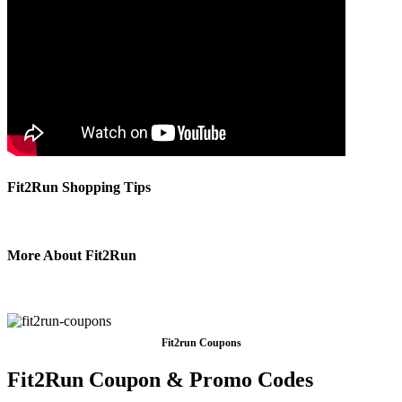
Fit2Run Shopping Tips
More About Fit2Run
Fit2run Coupons
Fit2Run Coupon & Promo Codes