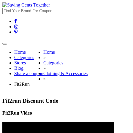
Toggle
navigation
Home
Home
Categories
»
Stores
Categories
Blog
»
Share a coupon
Clothing & Accessories
»
Fit2Run
Fit2run Discount Code
Fit2Run Video