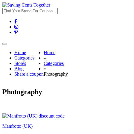
Toggle
navigation
Home
Home
Categories
»
Stores
Categories
Blog
»
Share a coupon
Photography
Photography
Manfrotto (UK)