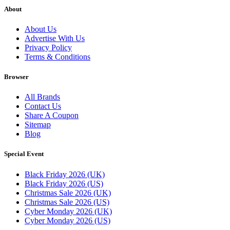
About
About Us
Advertise With Us
Privacy Policy
Terms & Conditions
Browser
All Brands
Contact Us
Share A Coupon
Sitemap
Blog
Special Event
Black Friday 2026 (UK)
Black Friday 2026 (US)
Christmas Sale 2026 (UK)
Christmas Sale 2026 (US)
Cyber Monday 2026 (UK)
Cyber Monday 2026 (US)