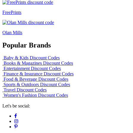
FreePrints
Olan Mills
Popular Brands
Baby & Kids Discount Codes
Books & Magazines Discount Codes
Entertainment Discount Codes
Finance & Insurance Discount Codes
Food & Beverage Discount Codes
Sports & Outdoors Discount Codes
Travel Discount Codes
Women's Fashion Discount Codes
Let's be social: