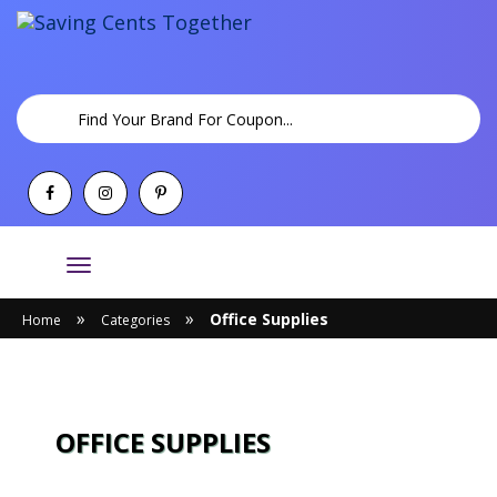
Toggle
navigation
»
»
Office Supplies
Home
Categories
OFFICE SUPPLIES