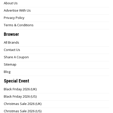
About Us
Advertise With Us
Privacy Policy
Terms & Conditions
Browser
All Brands
Contact Us
Share A Coupon
Sitemap
Blog
Special Event
Black Friday 2026 (UK)
Black Friday 2026 (US)
Christmas Sale 2026 (UK)
Christmas Sale 2026 (US)