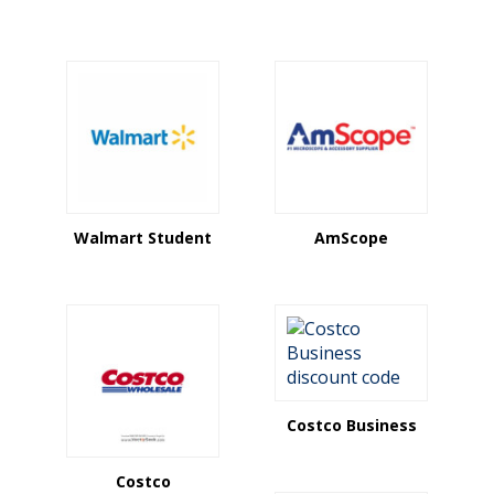
Walmart Student
AmScope
Costco Business
Costco