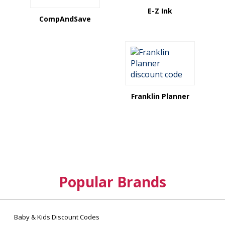
E-Z Ink
CompAndSave
Franklin Planner
Popular Brands
Baby & Kids Discount Codes