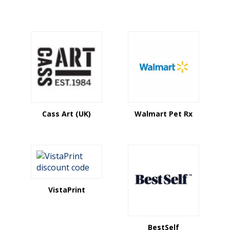
Cass Art (UK)
Walmart Pet Rx
VistaPrint
BestSelf