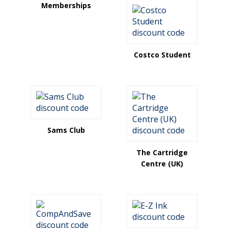
Memberships
Costco Student
Sams Club
The Cartridge
Centre (UK)