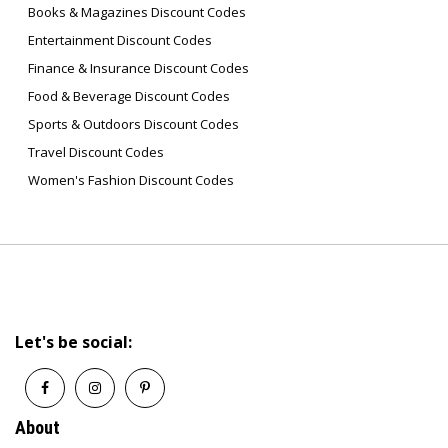
Books & Magazines Discount Codes
Entertainment Discount Codes
Finance & Insurance Discount Codes
Food & Beverage Discount Codes
Sports & Outdoors Discount Codes
Travel Discount Codes
Women's Fashion Discount Codes
Let's be social:
About