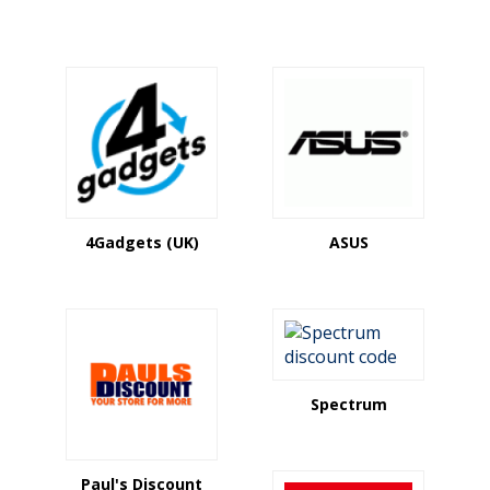
4Gadgets (UK)
ASUS
Spectrum
Paul's Discount