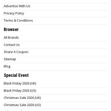
Advertise With Us
Privacy Policy
Terms & Conditions
Browser
All Brands
Contact Us
Share A Coupon
Sitemap
Blog
Special Event
Black Friday 2026 (UK)
Black Friday 2026 (US)
Christmas Sale 2026 (UK)
Christmas Sale 2026 (US)