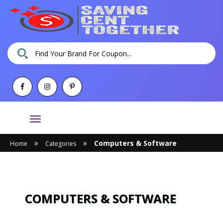
Toggle
navigation
»
»
Computers & Software
Home
Categories
COMPUTERS & SOFTWARE