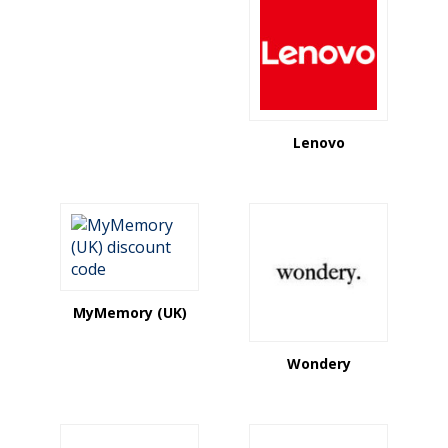
Lenovo
MyMemory (UK)
Wondery