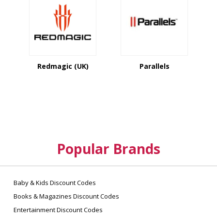
Redmagic (UK)
Parallels
Popular Brands
Baby & Kids Discount Codes
Books & Magazines Discount Codes
Entertainment Discount Codes