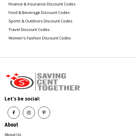
Finance & Insurance Discount Codes
Food & Beverage Discount Codes
Sports & Outdoors Discount Codes
Travel Discount Codes
Women's Fashion Discount Codes
Let's be social:
About
About Us