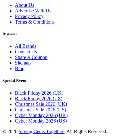
About Us
Advertise With Us
Privacy Policy
Terms & Conditions
Browser
All Brands
Contact Us
Share A Coupon
Sitemap
Blog
Special Event
Black Friday 2026 (UK)
Black Friday 2026 (US)
Christmas Sale 2026 (UK)
Christmas Sale 2026 (US)
Cyber Monday 2026 (UK)
Cyber Monday 2026 (US)
© 2026
Saving Cents Together |
All Rights Reserved.