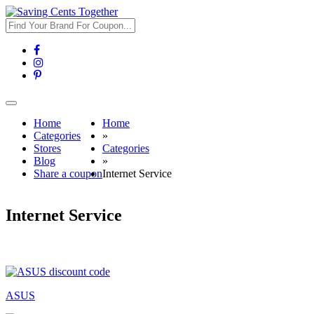
Toggle
navigation
Home
Home
Categories
»
Stores
Categories
Blog
»
Share a coupon
Internet Service
Internet Service
ASUS