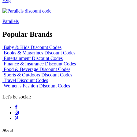
Avg
Parallels
Popular Brands
Baby & Kids Discount Codes
Books & Magazines Discount Codes
Entertainment Discount Codes
Finance & Insurance Discount Codes
Food & Beverage Discount Codes
Sports & Outdoors Discount Codes
Travel Discount Codes
Women's Fashion Discount Codes
Let's be social:
About