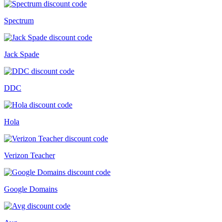
Spectrum
Jack Spade
DDC
Hola
Verizon Teacher
Google Domains