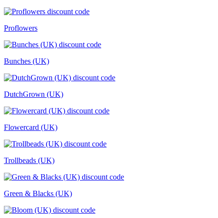
Proflowers
Bunches (UK)
DutchGrown (UK)
Flowercard (UK)
Trollbeads (UK)
Green & Blacks (UK)