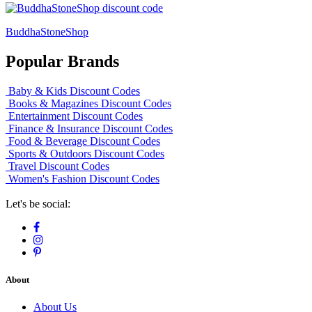
BuddhaStoneShop
Popular Brands
Baby & Kids Discount Codes
Books & Magazines Discount Codes
Entertainment Discount Codes
Finance & Insurance Discount Codes
Food & Beverage Discount Codes
Sports & Outdoors Discount Codes
Travel Discount Codes
Women's Fashion Discount Codes
Let's be social:
About
About Us