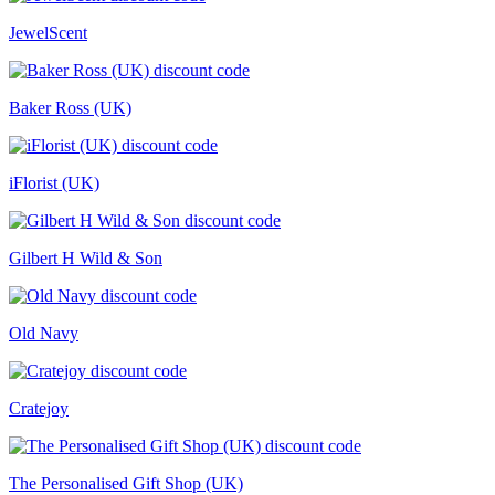
JewelScent
Baker Ross (UK)
iFlorist (UK)
Gilbert H Wild & Son
Old Navy
Cratejoy
The Personalised Gift Shop (UK)