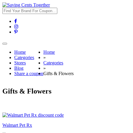
Toggle
navigation
Home
Home
Categories
»
Stores
Categories
Blog
»
Share a coupon
Gifts & Flowers
Gifts & Flowers
Walmart Pet Rx