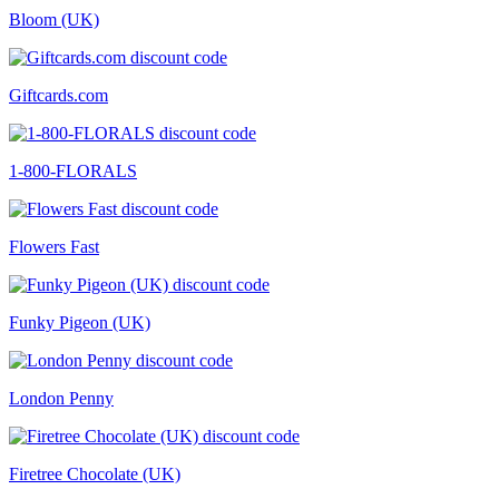
Bloom (UK)
Giftcards.com
1-800-FLORALS
Flowers Fast
Funky Pigeon (UK)
London Penny
Firetree Chocolate (UK)