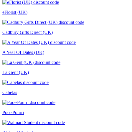
eFlorist (UK)
Cadbury Gifts Direct (UK)
A Year Of Dates (UK)
La Gent (UK)
Cabelas
Poo~Pourri