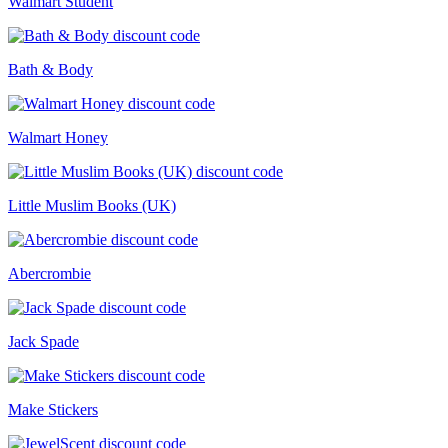
Walmart Student
Bath & Body
Walmart Honey
Little Muslim Books (UK)
Abercrombie
Jack Spade
Make Stickers