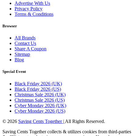
Advertise With Us
Privacy Policy
Terms & Conditions
Browser
All Brands
Contact Us
Share A Coupon
Sitemap
Blog
Special Event
Black Friday 2026 (UK)
Black Friday 2026 (US)
Christmas Sale 2026 (UK)
Christmas Sale 2026 (US)
Cyber Monday 2026 (UK)
Cyber Monday 2026 (US)
© 2026
Saving Cents Together |
All Rights Reserved.
Saving Cents Together collects & utilizes cookies from third-parties