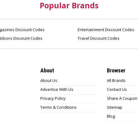
Popular Brands
azines Discount Codes
Entertainment Discount Codes
tdoors Discount Codes
Travel Discount Codes
About
Browser
About Us
All Brands
Advertise With Us
Contact Us
Privacy Policy
Share A Coupon
Terms & Conditions
Sitemap
Blog