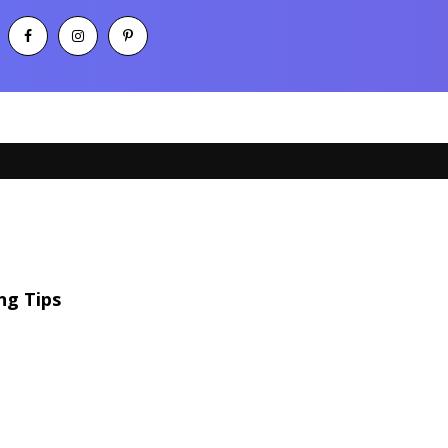
ng Tips