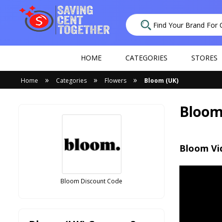
HOME
CATEGORIES
STORES
»
»
»
Home
Categories
Flowers
Bloom (UK)
Bloom
Bloom Vi
Bloom Discount Code