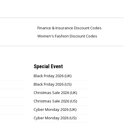
Finance & Insurance Discount Codes
Women's Fashion Discount Codes
Special Event
Black Friday 2026 (UK)
Black Friday 2026 (US)
Christmas Sale 2026 (UK)
Christmas Sale 2026 (US)
Cyber Monday 2026 (UK)
Cyber Monday 2026 (US)