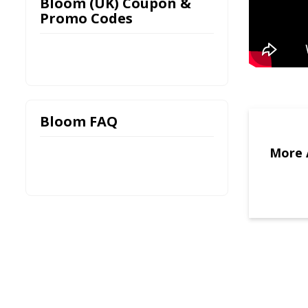
Bloom (UK) Coupon &
Promo Codes
Bloom FAQ
More 