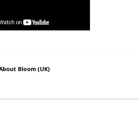
About Bloom (UK)