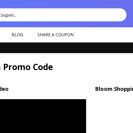
BLOG
SHARE A COUPON
 Promo Code
deo
Bloom Shoppi