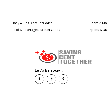
Baby & Kids Discount Codes
Books & Mag
Food & Beverage Discount Codes
Sports & Ou
Let's be social: