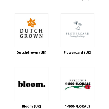
DutchGrown (UK)
Flowercard (UK)
Bloom (UK)
1-800-FLORALS