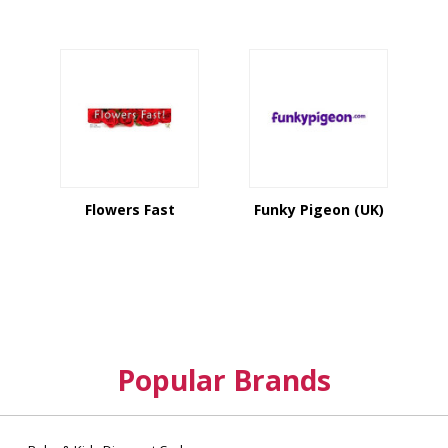
Flowers Fast
Funky Pigeon (UK)
Popular Brands