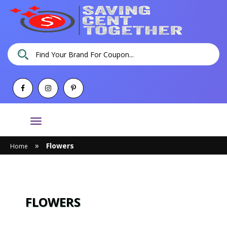
Toggle
navigation
»
Flowers
Home
FLOWERS