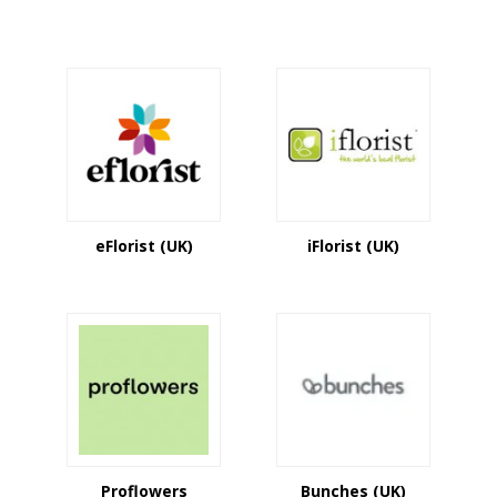
eFlorist (UK)
iFlorist (UK)
Proflowers
Bunches (UK)