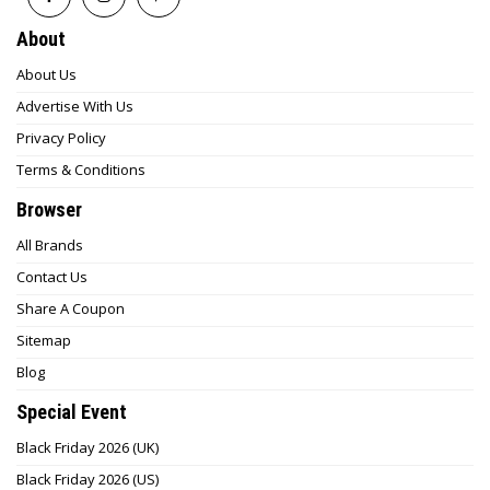
About
About Us
Advertise With Us
Privacy Policy
Terms & Conditions
Browser
All Brands
Contact Us
Share A Coupon
Sitemap
Blog
Special Event
Black Friday 2026 (UK)
Black Friday 2026 (US)