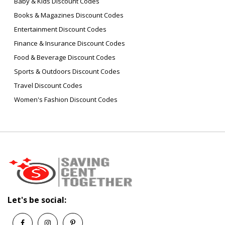
Baby & Kids Discount Codes
Books & Magazines Discount Codes
Entertainment Discount Codes
Finance & Insurance Discount Codes
Food & Beverage Discount Codes
Sports & Outdoors Discount Codes
Travel Discount Codes
Women's Fashion Discount Codes
Let's be social: