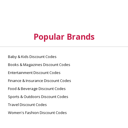
Popular Brands
Baby & Kids Discount Codes
Books & Magazines Discount Codes
Entertainment Discount Codes
Finance & Insurance Discount Codes
Food & Beverage Discount Codes
Sports & Outdoors Discount Codes
Travel Discount Codes
Women's Fashion Discount Codes