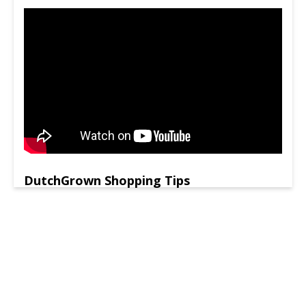
DutchGrown Shopping Tips