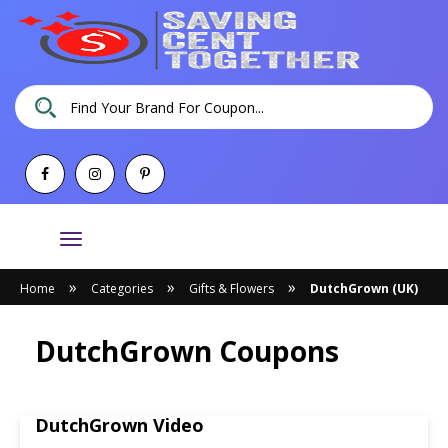
Toggle
navigation
»
»
»
Home
Categories
Gifts & Flowers
DutchGrown (UK)
DutchGrown Coupons
DutchGrown Video