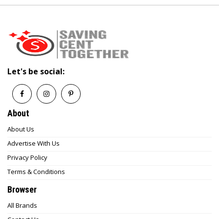
Let's be social:
About
About Us
Advertise With Us
Privacy Policy
Terms & Conditions
Browser
All Brands