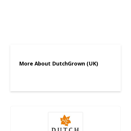
More About DutchGrown (UK)