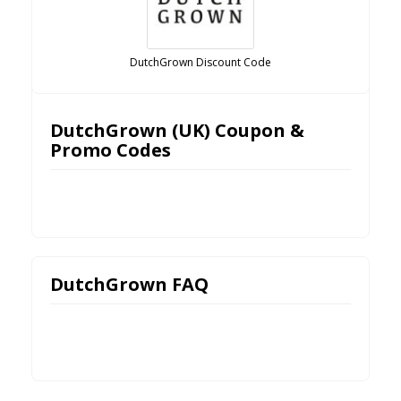
DutchGrown Discount Code
DutchGrown (UK) Coupon &
Promo Codes
DutchGrown FAQ