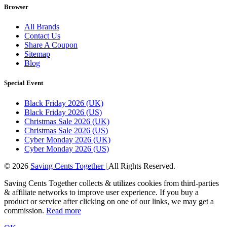
Browser
All Brands
Contact Us
Share A Coupon
Sitemap
Blog
Special Event
Black Friday 2026 (UK)
Black Friday 2026 (US)
Christmas Sale 2026 (UK)
Christmas Sale 2026 (US)
Cyber Monday 2026 (UK)
Cyber Monday 2026 (US)
© 2026
Saving Cents Together |
All Rights Reserved.
Saving Cents Together collects & utilizes cookies from third-parties
& affiliate networks to improve user experience. If you buy a
product or service after clicking on one of our links, we may get a
commission.
Read more