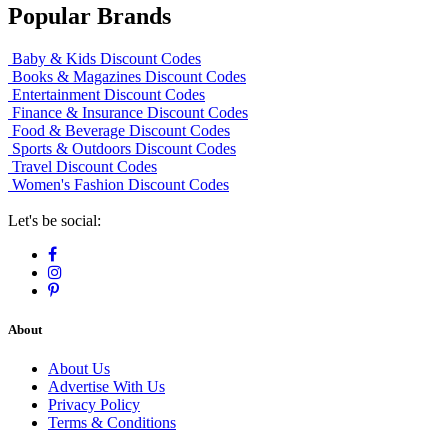
Popular Brands
Baby & Kids Discount Codes
Books & Magazines Discount Codes
Entertainment Discount Codes
Finance & Insurance Discount Codes
Food & Beverage Discount Codes
Sports & Outdoors Discount Codes
Travel Discount Codes
Women's Fashion Discount Codes
Let's be social:
About
About Us
Advertise With Us
Privacy Policy
Terms & Conditions