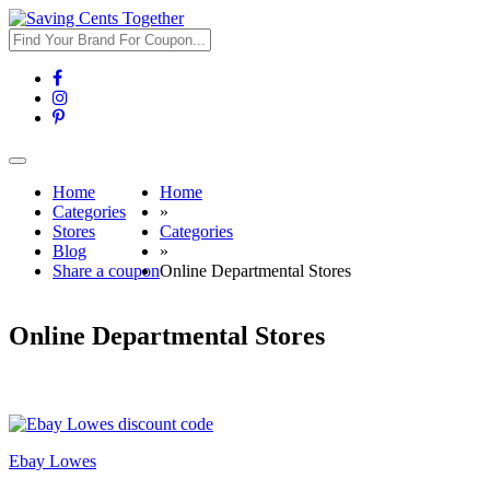
Toggle
navigation
Home
Home
Categories
»
Stores
Categories
Blog
»
Share a coupon
Online Departmental Stores
Online Departmental Stores
Ebay Lowes