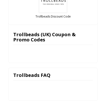
Trollbeads Discount Code
Trollbeads (UK) Coupon &
Promo Codes
Trollbeads FAQ