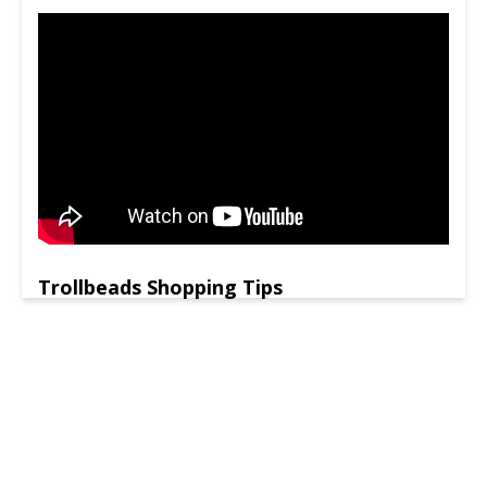
Trollbeads Shopping Tips