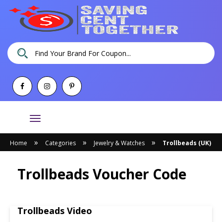
Toggle
navigation
»
»
»
Home
Categories
Jewelry & Watches
Trollbeads (UK)
Trollbeads Voucher Code
Trollbeads Video