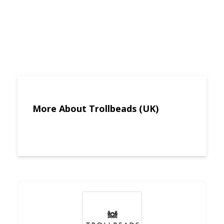
More About Trollbeads (UK)