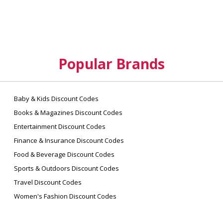
Popular Brands
Baby & Kids Discount Codes
Books & Magazines Discount Codes
Entertainment Discount Codes
Finance & Insurance Discount Codes
Food & Beverage Discount Codes
Sports & Outdoors Discount Codes
Travel Discount Codes
Women's Fashion Discount Codes