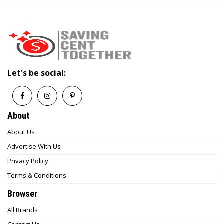
Let's be social:
About
About Us
Advertise With Us
Privacy Policy
Terms & Conditions
Browser
All Brands