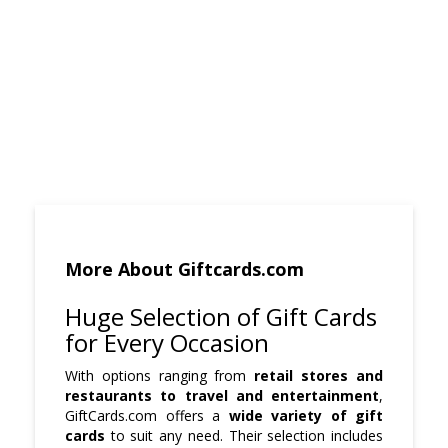
More About Giftcards.com
Huge Selection of Gift Cards
for Every Occasion
With options ranging from
retail stores and
restaurants to travel and entertainment
,
GiftCards.com offers a
wide variety of gift
cards
to suit any need. Their selection includes