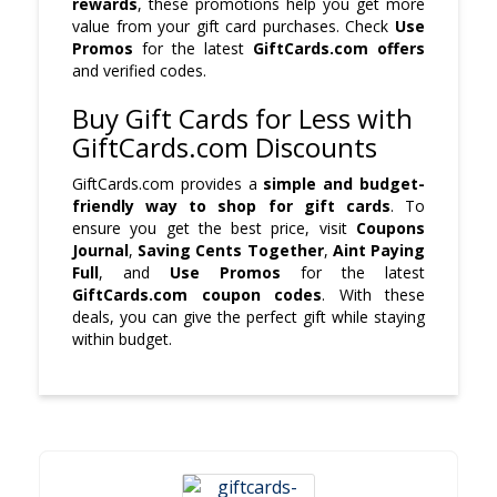
rewards
, these promotions help you get more
value from your gift card purchases. Check
Use
Promos
for the latest
GiftCards.com offers
and verified codes.
Buy Gift Cards for Less with
GiftCards.com Discounts
GiftCards.com provides a
simple and budget-
friendly way to shop for gift cards
. To
ensure you get the best price, visit
Coupons
Journal
,
Saving Cents Together
,
Aint Paying
Full
, and
Use Promos
for the latest
GiftCards.com coupon codes
. With these
deals, you can give the perfect gift while staying
within budget.