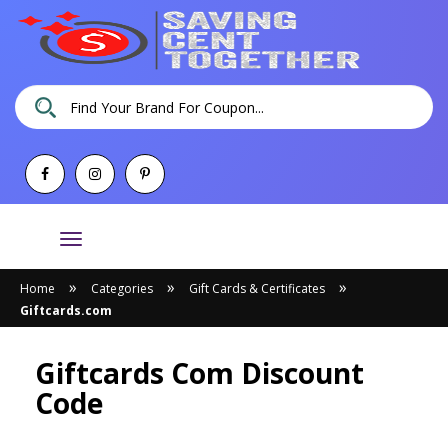
Toggle
navigation
»
»
»
Home
Categories
Gift Cards & Certificates
Giftcards.com
Giftcards Com Discount
Code