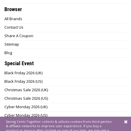
Browser
All Brands
Contact Us
Share A Coupon
Sitemap
Blog
Special Event
Black Friday 2026 (UK)
Black Friday 2026 (US)
Christmas Sale 2026 (UK)
Christmas Sale 2026 (US)
Cyber Monday 2026 (UK)
Cyber Monday 2026 (US)
Saving Cents Together collects & utilizes cookies from third-parties
& affiliate networks to improve user experience. If you buy a
product or service after clicking on one of our links, we may get a