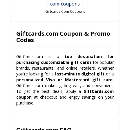
Giftcards Com Coupons
Giftcards.com Coupon & Promo
Codes
GiftCards.com is a
top destination for
purchasing customizable gift cards
for popular
brands, restaurants, and online retailers. Whether
you're looking for a
last-minute digital gift
or a
personalized Visa or Mastercard gift card
,
GiftCards.com makes gifting easy and convenient.
To get the best deals, apply a
GiftCards.com
coupon
at checkout and enjoy savings on your
purchase.
Giftcards.com FAQ