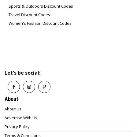
Sports & Outdoors Discount Codes
Travel Discount Codes
Women's Fashion Discount Codes
Let's be social:
About
About Us
Advertise With Us
Privacy Policy
Terms & Conditions