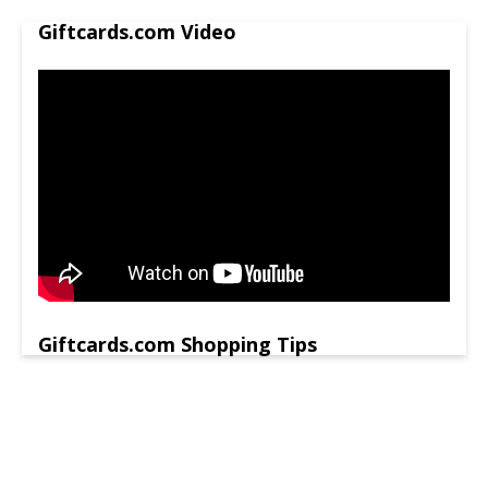
Giftcards.com Video
Giftcards.com Shopping Tips