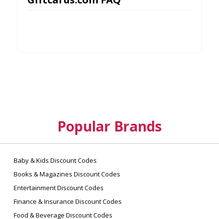
Popular Brands
Baby & Kids Discount Codes
Books & Magazines Discount Codes
Entertainment Discount Codes
Finance & Insurance Discount Codes
Food & Beverage Discount Codes