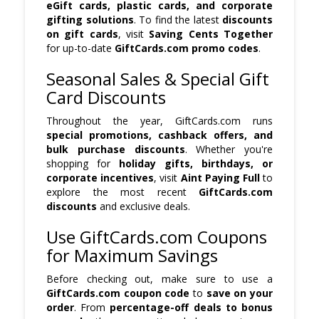
eGift cards, plastic cards, and corporate
gifting solutions
. To find the latest
discounts
on gift cards
, visit
Saving Cents Together
for up-to-date
GiftCards.com promo codes
.
Seasonal Sales & Special Gift
Card Discounts
Throughout the year, GiftCards.com runs
special promotions, cashback offers, and
bulk purchase discounts
. Whether you're
shopping for
holiday gifts, birthdays, or
corporate incentives
, visit
Aint Paying Full
to
explore the most recent
GiftCards.com
discounts
and exclusive deals.
Use GiftCards.com Coupons
for Maximum Savings
Before checking out, make sure to use a
GiftCards.com coupon code
to
save on your
order
. From
percentage-off deals to bonus