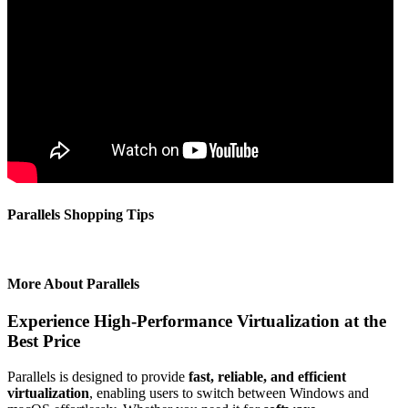
Parallels Shopping Tips
More About Parallels
Experience High-Performance Virtualization at the
Best Price
Parallels is designed to provide
fast, reliable, and efficient
virtualization
, enabling users to switch between Windows and