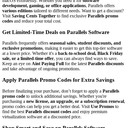
macOS effortlessly. Whether you need it for
software
development, gaming, or office applications
, Parallels offers
various editions
tailored to different needs. Want to get a discount?
Visit
Saving Cents Together
to find exclusive
Parallels promo
codes
and reduce your total cost.
Get Limited-Time Deals on Parallels Software
Parallels frequently offers
seasonal sales, student discounts, and
exclusive promotions
, making it easier to get this top-tier software
at a lower price. Whether it's a
back-to-school deal, Black Friday
sale, or a limited-time offer
, you can always find ways to save.
Keep an eye on
Aint Paying Full
for the latest
Parallels discounts
and take advantage of ongoing promotions.
Apply Parallels Promo Codes for Extra Savings
Before finalizing your purchase, don’t forget to apply a
Parallels
promo code
to unlock additional savings. Whether you're
purchasing a
new license, an upgrade, or a subscription renewal
,
promo codes can help you get a better deal. Visit
Use Promos
to
find the best
Parallels discount codes
and enjoy premium
virtualization software at a discounted price.
Shop Smart and Save on Parallels Software