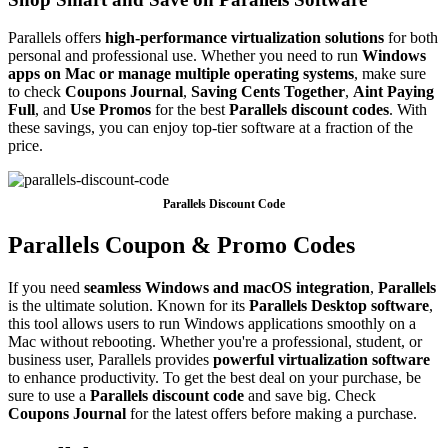
Parallels offers
high-performance virtualization solutions
for both
personal and professional use. Whether you need to run
Windows
apps on Mac or manage multiple operating systems
, make sure
to check
Coupons Journal
,
Saving Cents Together
,
Aint Paying
Full
, and
Use Promos
for the best
Parallels discount codes
. With
these savings, you can enjoy top-tier software at a fraction of the
price.
Parallels Discount Code
Parallels Coupon & Promo Codes
If you need
seamless Windows and macOS integration
,
Parallels
is the ultimate solution. Known for its
Parallels Desktop software
,
this tool allows users to run Windows applications smoothly on a
Mac without rebooting. Whether you're a professional, student, or
business user, Parallels provides
powerful virtualization software
to enhance productivity. To get the best deal on your purchase, be
sure to use a
Parallels discount code
and save big. Check
Coupons Journal
for the latest offers before making a purchase.