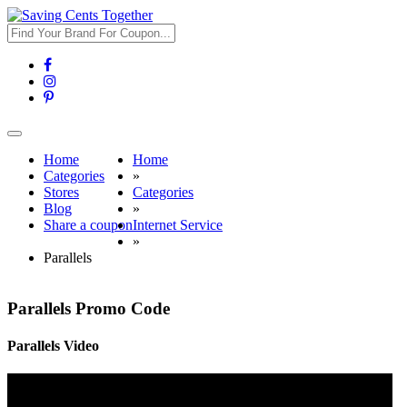
Toggle
navigation
Home
Home
Categories
»
Stores
Categories
Blog
»
Share a coupon
Internet Service
»
Parallels
Parallels Promo Code
Parallels Video