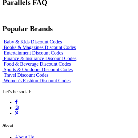
Parallels FAQ
Popular Brands
Baby & Kids Discount Codes
Books & Magazines Discount Codes
Entertainment Discount Codes
Finance & Insurance Discount Codes
Food & Beverage Discount Codes
Sports & Outdoors Discount Codes
Travel Discount Codes
Women's Fashion Discount Codes
Let's be social:
About
About Us