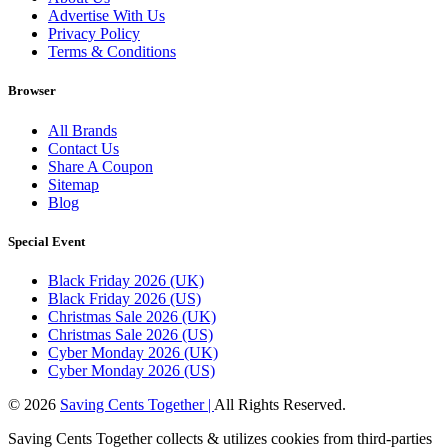
Advertise With Us
Privacy Policy
Terms & Conditions
Browser
All Brands
Contact Us
Share A Coupon
Sitemap
Blog
Special Event
Black Friday 2026 (UK)
Black Friday 2026 (US)
Christmas Sale 2026 (UK)
Christmas Sale 2026 (US)
Cyber Monday 2026 (UK)
Cyber Monday 2026 (US)
© 2026
Saving Cents Together |
All Rights Reserved.
Saving Cents Together collects & utilizes cookies from third-parties