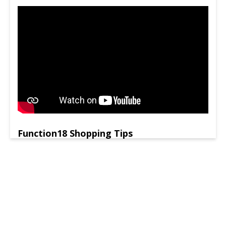
Function18 Shopping Tips