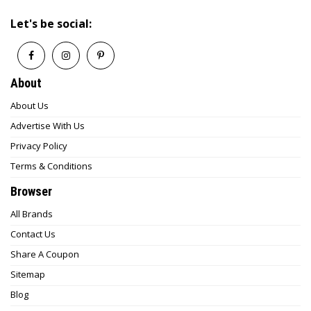
Let's be social:
About
About Us
Advertise With Us
Privacy Policy
Terms & Conditions
Browser
All Brands
Contact Us
Share A Coupon
Sitemap
Blog