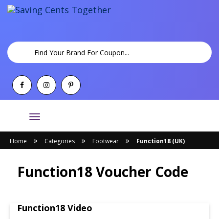
Toggle
navigation
»
»
»
Home
Categories
Footwear
Function18 (UK)
Function18 Voucher Code
Function18 Video