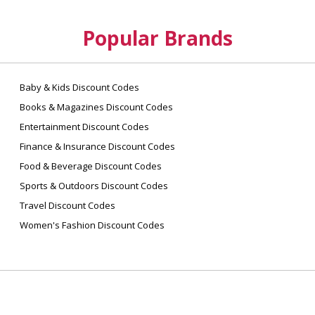
Popular Brands
Baby & Kids Discount Codes
Books & Magazines Discount Codes
Entertainment Discount Codes
Finance & Insurance Discount Codes
Food & Beverage Discount Codes
Sports & Outdoors Discount Codes
Travel Discount Codes
Women's Fashion Discount Codes