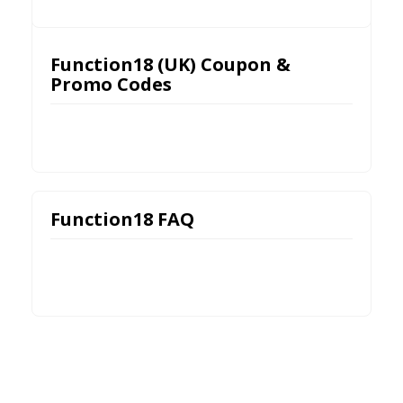
Function18 (UK) Coupon &
Promo Codes
Function18 FAQ