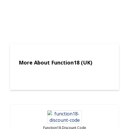
More About Function18 (UK)
Function18 Discount Code