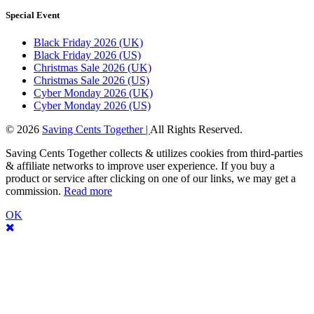
Special Event
Black Friday 2026 (UK)
Black Friday 2026 (US)
Christmas Sale 2026 (UK)
Christmas Sale 2026 (US)
Cyber Monday 2026 (UK)
Cyber Monday 2026 (US)
© 2026
Saving Cents Together |
All Rights Reserved.
Saving Cents Together collects & utilizes cookies from third-parties
& affiliate networks to improve user experience. If you buy a
product or service after clicking on one of our links, we may get a
commission.
Read more
OK