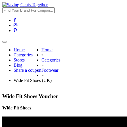
Toggle
navigation
Home
Home
Categories
»
Stores
Categories
Blog
»
Share a coupon
Footwear
»
Wide Fit Shoes (UK)
Wide Fit Shoes Voucher
Wide Fit Shoes