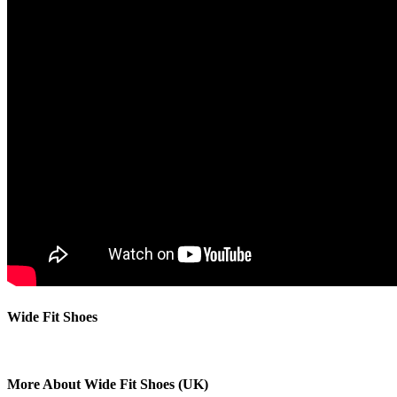
Wide Fit Shoes
More About Wide Fit Shoes (UK)