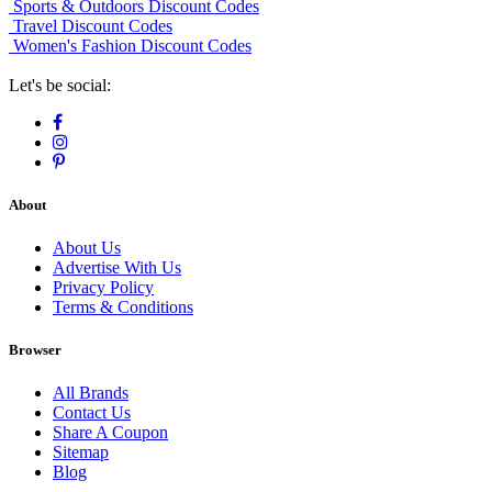
Sports & Outdoors Discount Codes
Travel Discount Codes
Women's Fashion Discount Codes
Let's be social:
About
About Us
Advertise With Us
Privacy Policy
Terms & Conditions
Browser
All Brands
Contact Us
Share A Coupon
Sitemap
Blog