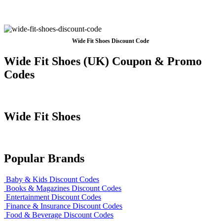
Wide Fit Shoes Discount Code
Wide Fit Shoes (UK) Coupon & Promo
Codes
Wide Fit Shoes
Popular Brands
Baby & Kids Discount Codes
Books & Magazines Discount Codes
Entertainment Discount Codes
Finance & Insurance Discount Codes
Food & Beverage Discount Codes