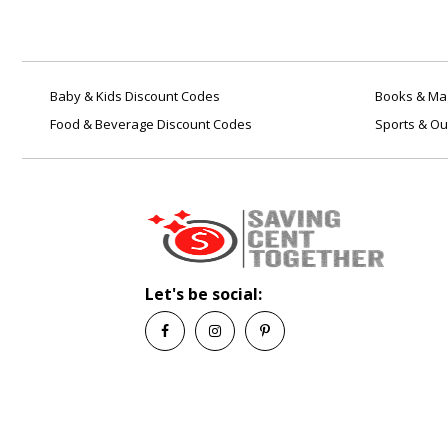
Baby & Kids Discount Codes
Books & Mag
Food & Beverage Discount Codes
Sports & Ou
Let's be social: