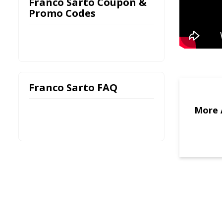
Franco Sarto Coupon &
Promo Codes
Franco Sarto FAQ
More 