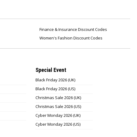
Finance & Insurance Discount Codes
Women's Fashion Discount Codes
Special Event
Black Friday 2026 (UK)
Black Friday 2026 (US)
Christmas Sale 2026 (UK)
Christmas Sale 2026 (US)
Cyber Monday 2026 (UK)
Cyber Monday 2026 (US)