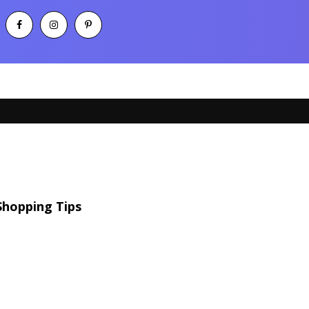
Shopping Tips