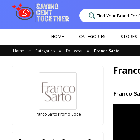
HOME
CATEGORIES
STORES
»
»
»
Home
Categories
Footwear
Franco Sarto
Franc
Franco Sa
Franco Sarto Promo Code