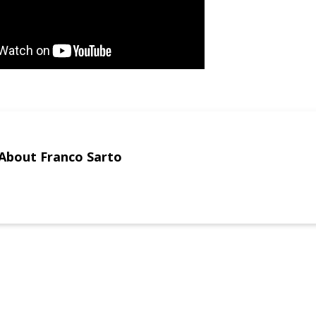
About Franco Sarto