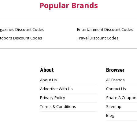
Popular Brands
azines Discount Codes
Entertainment Discount Codes
tdoors Discount Codes
Travel Discount Codes
About
Browser
About Us
All Brands
Advertise With Us
Contact Us
Privacy Policy
Share A Coupon
Terms & Conditions
Sitemap
Blog