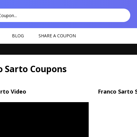
BLOG
SHARE A COUPON
o Sarto Coupons
rto Video
Franco Sarto 